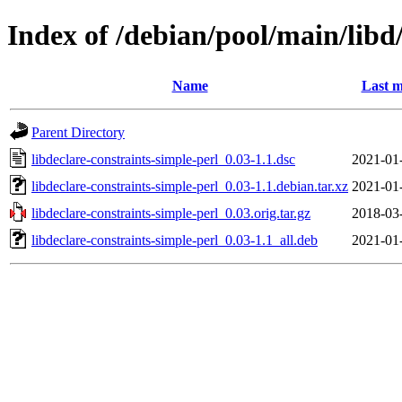
Index of /debian/pool/main/libd/
Name
Last m
Parent Directory
libdeclare-constraints-simple-perl_0.03-1.1.dsc
2021-01
libdeclare-constraints-simple-perl_0.03-1.1.debian.tar.xz
2021-01
libdeclare-constraints-simple-perl_0.03.orig.tar.gz
2018-03
libdeclare-constraints-simple-perl_0.03-1.1_all.deb
2021-01