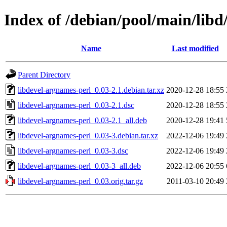
Index of /debian/pool/main/libd
Name
Last modified
Parent Directory
libdevel-argnames-perl_0.03-2.1.debian.tar.xz
2020-12-28 18:55
libdevel-argnames-perl_0.03-2.1.dsc
2020-12-28 18:55
libdevel-argnames-perl_0.03-2.1_all.deb
2020-12-28 19:41
libdevel-argnames-perl_0.03-3.debian.tar.xz
2022-12-06 19:49
libdevel-argnames-perl_0.03-3.dsc
2022-12-06 19:49
libdevel-argnames-perl_0.03-3_all.deb
2022-12-06 20:55
libdevel-argnames-perl_0.03.orig.tar.gz
2011-03-10 20:49