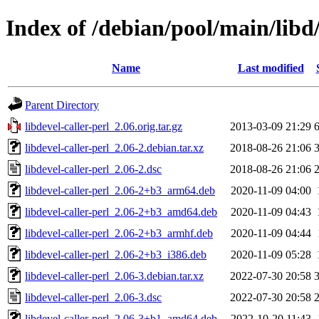
Index of /debian/pool/main/libd/
Name
Last modified
Parent Directory
libdevel-caller-perl_2.06.orig.tar.gz
2013-03-09 21:29
libdevel-caller-perl_2.06-2.debian.tar.xz
2018-08-26 21:06
libdevel-caller-perl_2.06-2.dsc
2018-08-26 21:06
libdevel-caller-perl_2.06-2+b3_arm64.deb
2020-11-09 04:00
libdevel-caller-perl_2.06-2+b3_amd64.deb
2020-11-09 04:43
libdevel-caller-perl_2.06-2+b3_armhf.deb
2020-11-09 04:44
libdevel-caller-perl_2.06-2+b3_i386.deb
2020-11-09 05:28
libdevel-caller-perl_2.06-3.debian.tar.xz
2022-07-30 20:58
libdevel-caller-perl_2.06-3.dsc
2022-07-30 20:58
libdevel-caller-perl_2.06-3+b1_amd64.deb
2022-10-20 11:43