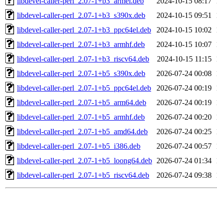
libdevel-caller-perl_2.07-1+b3_armel.deb
2024-10-15 08:17
libdevel-caller-perl_2.07-1+b3_s390x.deb
2024-10-15 09:51
libdevel-caller-perl_2.07-1+b3_ppc64el.deb
2024-10-15 10:02
libdevel-caller-perl_2.07-1+b3_armhf.deb
2024-10-15 10:07
libdevel-caller-perl_2.07-1+b3_riscv64.deb
2024-10-15 11:15
libdevel-caller-perl_2.07-1+b5_s390x.deb
2026-07-24 00:08
libdevel-caller-perl_2.07-1+b5_ppc64el.deb
2026-07-24 00:19
libdevel-caller-perl_2.07-1+b5_arm64.deb
2026-07-24 00:19
libdevel-caller-perl_2.07-1+b5_armhf.deb
2026-07-24 00:20
libdevel-caller-perl_2.07-1+b5_amd64.deb
2026-07-24 00:25
libdevel-caller-perl_2.07-1+b5_i386.deb
2026-07-24 00:57
libdevel-caller-perl_2.07-1+b5_loong64.deb
2026-07-24 01:34
libdevel-caller-perl_2.07-1+b5_riscv64.deb
2026-07-24 09:38