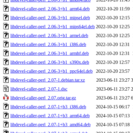
libdevel-caller-perl_2.06-3+b1_arm64.deb
2022-10-20 11:59
libdevel-caller-perl_2.06-3+b1_mipsel.deb
2022-10-20 12:15
libdevel-caller-perl_2.06-3+b1_mips64el.deb
2022-10-20 12:25
libdevel-caller-perl_2.06-3+b1_armel.deb
2022-10-20 12:25
libdevel-caller-perl_2.06-3+b1_i386.deb
2022-10-20 12:31
libdevel-caller-perl_2.06-3+b1_armhf.deb
2022-10-20 12:31
libdevel-caller-perl_2.06-3+b1_s390x.deb
2022-10-20 12:57
libdevel-caller-perl_2.06-3+b1_ppc64el.deb
2022-10-20 23:57
libdevel-caller-perl_2.07-1.debian.tar.xz
2023-06-11 23:27
libdevel-caller-perl_2.07-1.dsc
2023-06-11 23:27
libdevel-caller-perl_2.07.orig.tar.gz
2023-06-11 23:27
libdevel-caller-perl_2.07-1+b3_i386.deb
2024-10-15 06:17
libdevel-caller-perl_2.07-1+b3_arm64.deb
2024-10-15 07:13
libdevel-caller-perl_2.07-1+b3_amd64.deb
2024-10-15 07:18