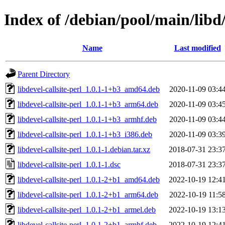
Index of /debian/pool/main/libd/l
Name
Last modified
Parent Directory
libdevel-callsite-perl_1.0.1-1+b3_amd64.deb
2020-11-09 03:4
libdevel-callsite-perl_1.0.1-1+b3_arm64.deb
2020-11-09 03:4
libdevel-callsite-perl_1.0.1-1+b3_armhf.deb
2020-11-09 03:4
libdevel-callsite-perl_1.0.1-1+b3_i386.deb
2020-11-09 03:3
libdevel-callsite-perl_1.0.1-1.debian.tar.xz
2018-07-31 23:3
libdevel-callsite-perl_1.0.1-1.dsc
2018-07-31 23:3
libdevel-callsite-perl_1.0.1-2+b1_amd64.deb
2022-10-19 12:4
libdevel-callsite-perl_1.0.1-2+b1_arm64.deb
2022-10-19 11:5
libdevel-callsite-perl_1.0.1-2+b1_armel.deb
2022-10-19 13:1
libdevel-callsite-perl_1.0.1-2+b1_armhf.deb
2022-10-19 12:4