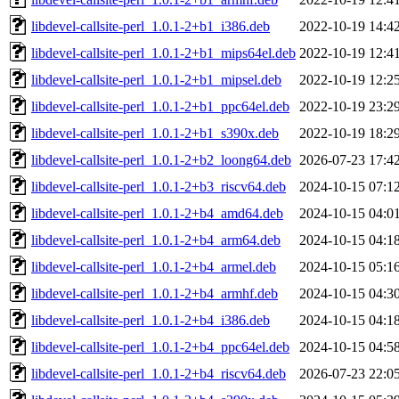
libdevel-callsite-perl_1.0.1-2+b1_i386.deb
2022-10-19 14:4
libdevel-callsite-perl_1.0.1-2+b1_mips64el.deb
2022-10-19 12:4
libdevel-callsite-perl_1.0.1-2+b1_mipsel.deb
2022-10-19 12:2
libdevel-callsite-perl_1.0.1-2+b1_ppc64el.deb
2022-10-19 23:2
libdevel-callsite-perl_1.0.1-2+b1_s390x.deb
2022-10-19 18:2
libdevel-callsite-perl_1.0.1-2+b2_loong64.deb
2026-07-23 17:4
libdevel-callsite-perl_1.0.1-2+b3_riscv64.deb
2024-10-15 07:1
libdevel-callsite-perl_1.0.1-2+b4_amd64.deb
2024-10-15 04:0
libdevel-callsite-perl_1.0.1-2+b4_arm64.deb
2024-10-15 04:1
libdevel-callsite-perl_1.0.1-2+b4_armel.deb
2024-10-15 05:1
libdevel-callsite-perl_1.0.1-2+b4_armhf.deb
2024-10-15 04:3
libdevel-callsite-perl_1.0.1-2+b4_i386.deb
2024-10-15 04:1
libdevel-callsite-perl_1.0.1-2+b4_ppc64el.deb
2024-10-15 04:5
libdevel-callsite-perl_1.0.1-2+b4_riscv64.deb
2026-07-23 22:0