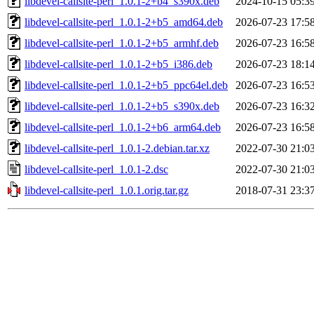
libdevel-callsite-perl_1.0.1-2+b4_s390x.deb
2024-10-15 05:3
libdevel-callsite-perl_1.0.1-2+b5_amd64.deb
2026-07-23 17:5
libdevel-callsite-perl_1.0.1-2+b5_armhf.deb
2026-07-23 16:5
libdevel-callsite-perl_1.0.1-2+b5_i386.deb
2026-07-23 18:1
libdevel-callsite-perl_1.0.1-2+b5_ppc64el.deb
2026-07-23 16:5
libdevel-callsite-perl_1.0.1-2+b5_s390x.deb
2026-07-23 16:3
libdevel-callsite-perl_1.0.1-2+b6_arm64.deb
2026-07-23 16:5
libdevel-callsite-perl_1.0.1-2.debian.tar.xz
2022-07-30 21:0
libdevel-callsite-perl_1.0.1-2.dsc
2022-07-30 21:0
libdevel-callsite-perl_1.0.1.orig.tar.gz
2018-07-31 23:3