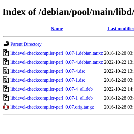
Index of /debian/pool/main/libd
Name
Last modifie
Parent Directory
libdevel-checkcompiler-perl_0.07-1.debian.tar.xz
2016-12-28 03:
libdevel-checkcompiler-perl_0.07-4.debian.tar.xz
2022-10-22 13:
libdevel-checkcompiler-perl_0.07-4.dsc
2022-10-22 13:
libdevel-checkcompiler-perl_0.07-1.dsc
2016-12-28 03:
libdevel-checkcompiler-perl_0.07-4_all.deb
2022-10-22 14:
libdevel-checkcompiler-perl_0.07-1_all.deb
2016-12-28 03:
libdevel-checkcompiler-perl_0.07.orig.tar.gz
2016-12-28 03: