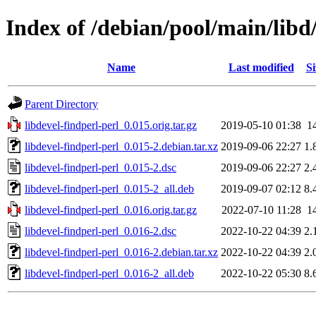
Index of /debian/pool/main/libd/
Name
Last modified
Si
Parent Directory
libdevel-findperl-perl_0.015.orig.tar.gz
2019-05-10 01:38
1
libdevel-findperl-perl_0.015-2.debian.tar.xz
2019-09-06 22:27
1.
libdevel-findperl-perl_0.015-2.dsc
2019-09-06 22:27
2.
libdevel-findperl-perl_0.015-2_all.deb
2019-09-07 02:12
8.
libdevel-findperl-perl_0.016.orig.tar.gz
2022-07-10 11:28
1
libdevel-findperl-perl_0.016-2.dsc
2022-10-22 04:39
2.
libdevel-findperl-perl_0.016-2.debian.tar.xz
2022-10-22 04:39
2.
libdevel-findperl-perl_0.016-2_all.deb
2022-10-22 05:30
8.