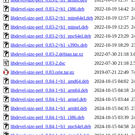
libdevel-size-perl_0.83-2+b1_i386.deb
2022-10-19 14:42
2
libdevel-size-perl_0.83-2+b1_mips64el.deb
2022-10-19 12:57
2
libdevel-size-perl_0.83-2+b1_mipsel.deb
2022-10-19 12:25
2
libdevel-size-perl_0.83-2+b1_ppc64el.deb
2022-10-19 23:29
2
libdevel-size-perl_0.83-2+b1_s390x.deb
2022-10-19 18:29
2
libdevel-size-perl_0.83-2.debian.tar.xz
2022-07-30 21:18
3.
libdevel-size-perl_0.83-2.dsc
2022-07-30 21:18
2.
libdevel-size-perl_0.83.orig.tar.gz
2019-07-21 22:49
7
libdevel-size-perl_0.84-1+b1_amd64.deb
2024-10-15 04:02
2
libdevel-size-perl_0.84-1+b1_arm64.deb
2024-10-15 04:18
2
libdevel-size-perl_0.84-1+b1_armel.deb
2024-10-15 03:44
2
libdevel-size-perl_0.84-1+b1_armhf.deb
2024-10-15 04:35
2
libdevel-size-perl_0.84-1+b1_i386.deb
2024-10-15 03:39
2
libdevel-size-perl_0.84-1+b1_ppc64el.deb
2024-10-15 04:58
2