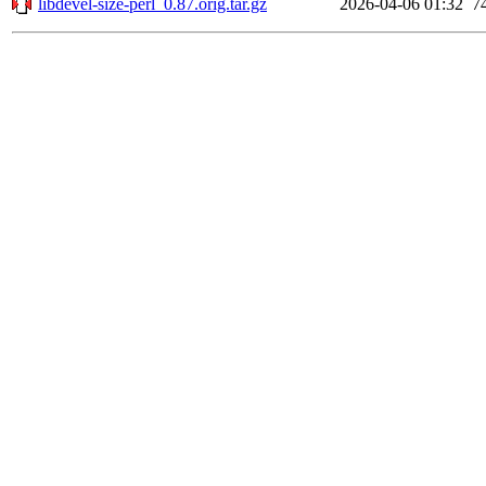
libdevel-size-perl_0.87.orig.tar.gz
2026-04-06 01:32
7