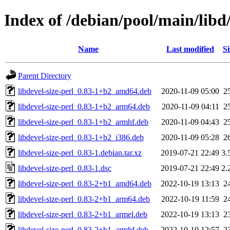
Index of /debian/pool/main/libd/
Name
Last modified
Si
Parent Directory
libdevel-size-perl_0.83-1+b2_amd64.deb
2020-11-09 05:00
2
libdevel-size-perl_0.83-1+b2_arm64.deb
2020-11-09 04:11
2
libdevel-size-perl_0.83-1+b2_armhf.deb
2020-11-09 04:43
2
libdevel-size-perl_0.83-1+b2_i386.deb
2020-11-09 05:28
2
libdevel-size-perl_0.83-1.debian.tar.xz
2019-07-21 22:49
3.
libdevel-size-perl_0.83-1.dsc
2019-07-21 22:49
2.
libdevel-size-perl_0.83-2+b1_amd64.deb
2022-10-19 13:13
2
libdevel-size-perl_0.83-2+b1_arm64.deb
2022-10-19 11:59
2
libdevel-size-perl_0.83-2+b1_armel.deb
2022-10-19 13:13
2
libdevel-size-perl_0.83-2+b1_armhf.deb
2022-10-19 12:57
2