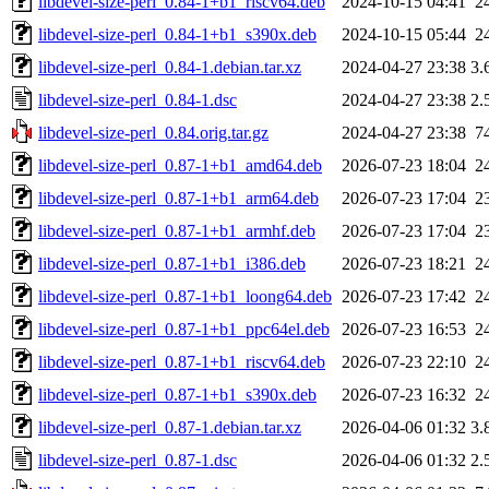
libdevel-size-perl_0.84-1+b1_riscv64.deb
2024-10-15 04:41
2
libdevel-size-perl_0.84-1+b1_s390x.deb
2024-10-15 05:44
2
libdevel-size-perl_0.84-1.debian.tar.xz
2024-04-27 23:38
3.
libdevel-size-perl_0.84-1.dsc
2024-04-27 23:38
2.
libdevel-size-perl_0.84.orig.tar.gz
2024-04-27 23:38
7
libdevel-size-perl_0.87-1+b1_amd64.deb
2026-07-23 18:04
2
libdevel-size-perl_0.87-1+b1_arm64.deb
2026-07-23 17:04
2
libdevel-size-perl_0.87-1+b1_armhf.deb
2026-07-23 17:04
2
libdevel-size-perl_0.87-1+b1_i386.deb
2026-07-23 18:21
2
libdevel-size-perl_0.87-1+b1_loong64.deb
2026-07-23 17:42
2
libdevel-size-perl_0.87-1+b1_ppc64el.deb
2026-07-23 16:53
2
libdevel-size-perl_0.87-1+b1_riscv64.deb
2026-07-23 22:10
2
libdevel-size-perl_0.87-1+b1_s390x.deb
2026-07-23 16:32
2
libdevel-size-perl_0.87-1.debian.tar.xz
2026-04-06 01:32
3.
libdevel-size-perl_0.87-1.dsc
2026-04-06 01:32
2.