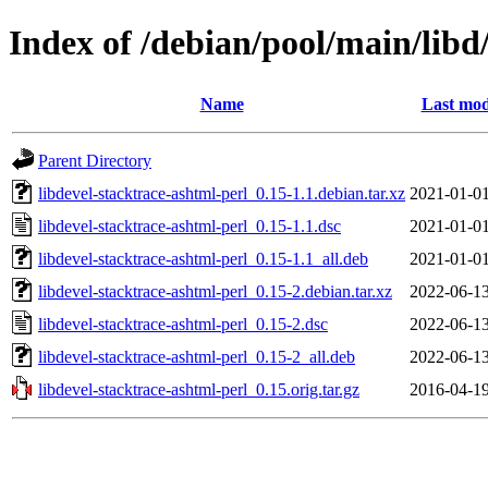
Index of /debian/pool/main/libd
Name
Last mod
Parent Directory
libdevel-stacktrace-ashtml-perl_0.15-1.1.debian.tar.xz
2021-01-01
libdevel-stacktrace-ashtml-perl_0.15-1.1.dsc
2021-01-01
libdevel-stacktrace-ashtml-perl_0.15-1.1_all.deb
2021-01-01
libdevel-stacktrace-ashtml-perl_0.15-2.debian.tar.xz
2022-06-13
libdevel-stacktrace-ashtml-perl_0.15-2.dsc
2022-06-13
libdevel-stacktrace-ashtml-perl_0.15-2_all.deb
2022-06-13
libdevel-stacktrace-ashtml-perl_0.15.orig.tar.gz
2016-04-19