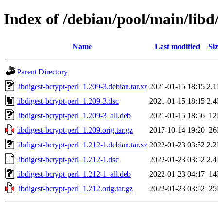
Index of /debian/pool/main/libd/
Name
Last modified
Siz
Parent Directory
libdigest-bcrypt-perl_1.209-3.debian.tar.xz
2021-01-15 18:15
2.
libdigest-bcrypt-perl_1.209-3.dsc
2021-01-15 18:15
2.
libdigest-bcrypt-perl_1.209-3_all.deb
2021-01-15 18:56
12
libdigest-bcrypt-perl_1.209.orig.tar.gz
2017-10-14 19:20
26
libdigest-bcrypt-perl_1.212-1.debian.tar.xz
2022-01-23 03:52
2.
libdigest-bcrypt-perl_1.212-1.dsc
2022-01-23 03:52
2.
libdigest-bcrypt-perl_1.212-1_all.deb
2022-01-23 04:17
14
libdigest-bcrypt-perl_1.212.orig.tar.gz
2022-01-23 03:52
25