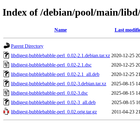
Index of /debian/pool/main/libd
Name
Last modifi
Parent Directory
libdigest-bubblebabble-perl_0.02-2.1.debian.tar.xz
2020-12-25 2
libdigest-bubblebabble-perl_0.02-2.1.dsc
2020-12-25 2
libdigest-bubblebabble-perl_0.02-2.1_all.deb
2020-12-25 2
libdigest-bubblebabble-perl_0.02-3.debian.tar.xz
2025-08-15 1
libdigest-bubblebabble-perl_0.02-3.dsc
2025-08-15 1
libdigest-bubblebabble-perl_0.02-3_all.deb
2025-08-15 1
libdigest-bubblebabble-perl_0.02.orig.tar.gz
2011-04-23 2