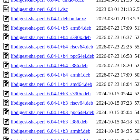
libdigest-sha-perl_6.04-1.dsc
2023-03-01 21:13
2.
libdigest-sha-perl_6.04-1.debian.tar.xz
2023-03-01 21:13
5.
libdigest-sha-perl_6.04-1+b5_arm64.deb
2026-07-23 17:09
5
libdigest-sha-perl_6.04-1+b4_s390x.deb
2026-07-23 16:37
5
libdigest-sha-perl_6.04-1+b4_riscv64.deb
2026-07-23 22:25
5
libdigest-sha-perl_6.04-1+b4_ppc64el.deb
2026-07-23 16:58
5
libdigest-sha-perl_6.04-1+b4_i386.deb
2026-07-23 18:20
5
libdigest-sha-perl_6.04-1+b4_armhf.deb
2026-07-23 17:09
5
libdigest-sha-perl_6.04-1+b4_amd64.deb
2026-07-23 18:04
5
libdigest-sha-perl_6.04-1+b3_s390x.deb
2024-10-15 05:44
5
libdigest-sha-perl_6.04-1+b3_riscv64.deb
2024-10-15 07:23
5
libdigest-sha-perl_6.04-1+b3_ppc64el.deb
2024-10-15 05:04
5
libdigest-sha-perl_6.04-1+b3_i386.deb
2024-10-15 04:18
5
libdigest-sha-perl_6.04-1+b3_armhf.deb
2024-10-15 04:35
5