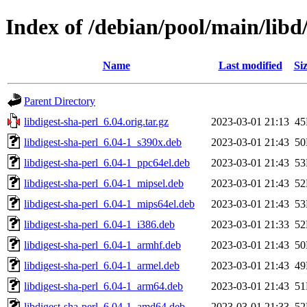
Index of /debian/pool/main/libd/
Name
Last modified
Si
Parent Directory
libdigest-sha-perl_6.04.orig.tar.gz
2023-03-01 21:13
4
libdigest-sha-perl_6.04-1_s390x.deb
2023-03-01 21:43
5
libdigest-sha-perl_6.04-1_ppc64el.deb
2023-03-01 21:43
5
libdigest-sha-perl_6.04-1_mipsel.deb
2023-03-01 21:43
5
libdigest-sha-perl_6.04-1_mips64el.deb
2023-03-01 21:43
5
libdigest-sha-perl_6.04-1_i386.deb
2023-03-01 21:33
5
libdigest-sha-perl_6.04-1_armhf.deb
2023-03-01 21:43
5
libdigest-sha-perl_6.04-1_armel.deb
2023-03-01 21:43
4
libdigest-sha-perl_6.04-1_arm64.deb
2023-03-01 21:43
5
libdigest-sha-perl_6.04-1_amd64.deb
2023-03-01 21:33
5