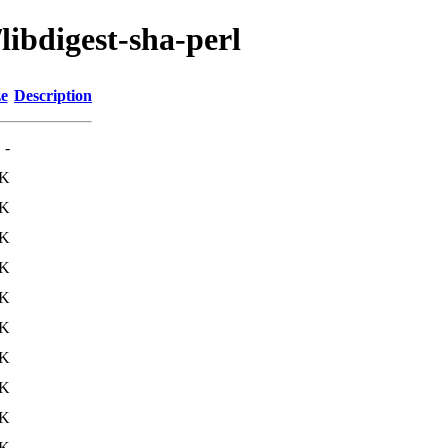
libdigest-sha-perl
ze
Description
-
5K
0K
3K
2K
3K
2K
0K
9K
1K
2K