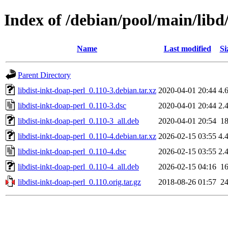
Index of /debian/pool/main/libd/
Name
Last modified
Si
Parent Directory
libdist-inkt-doap-perl_0.110-3.debian.tar.xz
2020-04-01 20:44
4.
libdist-inkt-doap-perl_0.110-3.dsc
2020-04-01 20:44
2.
libdist-inkt-doap-perl_0.110-3_all.deb
2020-04-01 20:54
1
libdist-inkt-doap-perl_0.110-4.debian.tar.xz
2026-02-15 03:55
4.
libdist-inkt-doap-perl_0.110-4.dsc
2026-02-15 03:55
2.
libdist-inkt-doap-perl_0.110-4_all.deb
2026-02-15 04:16
1
libdist-inkt-doap-perl_0.110.orig.tar.gz
2018-08-26 01:57
2