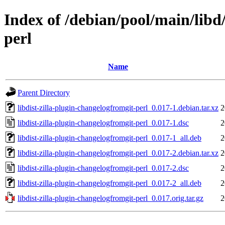
Index of /debian/pool/main/libd/
perl
Name
Parent Directory
libdist-zilla-plugin-changelogfromgit-perl_0.017-1.debian.tar.xz
2
libdist-zilla-plugin-changelogfromgit-perl_0.017-1.dsc
2
libdist-zilla-plugin-changelogfromgit-perl_0.017-1_all.deb
2
libdist-zilla-plugin-changelogfromgit-perl_0.017-2.debian.tar.xz
2
libdist-zilla-plugin-changelogfromgit-perl_0.017-2.dsc
2
libdist-zilla-plugin-changelogfromgit-perl_0.017-2_all.deb
2
libdist-zilla-plugin-changelogfromgit-perl_0.017.orig.tar.gz
2