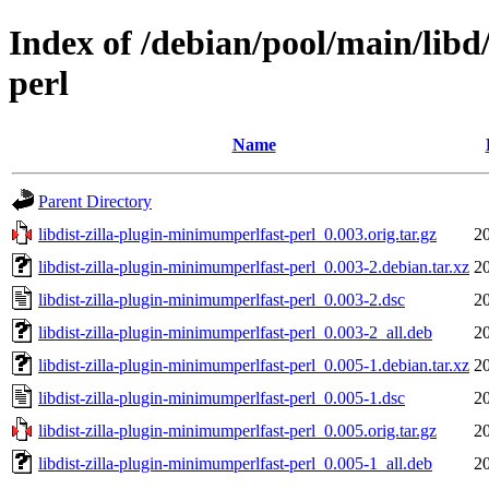
Index of /debian/pool/main/libd
perl
Name
Parent Directory
libdist-zilla-plugin-minimumperlfast-perl_0.003.orig.tar.gz
2
libdist-zilla-plugin-minimumperlfast-perl_0.003-2.debian.tar.xz
2
libdist-zilla-plugin-minimumperlfast-perl_0.003-2.dsc
2
libdist-zilla-plugin-minimumperlfast-perl_0.003-2_all.deb
2
libdist-zilla-plugin-minimumperlfast-perl_0.005-1.debian.tar.xz
2
libdist-zilla-plugin-minimumperlfast-perl_0.005-1.dsc
2
libdist-zilla-plugin-minimumperlfast-perl_0.005.orig.tar.gz
2
libdist-zilla-plugin-minimumperlfast-perl_0.005-1_all.deb
2