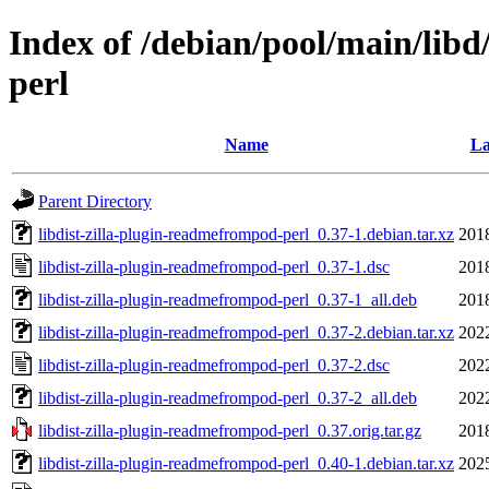
Index of /debian/pool/main/libd
perl
Name
La
Parent Directory
libdist-zilla-plugin-readmefrompod-perl_0.37-1.debian.tar.xz
201
libdist-zilla-plugin-readmefrompod-perl_0.37-1.dsc
201
libdist-zilla-plugin-readmefrompod-perl_0.37-1_all.deb
201
libdist-zilla-plugin-readmefrompod-perl_0.37-2.debian.tar.xz
202
libdist-zilla-plugin-readmefrompod-perl_0.37-2.dsc
202
libdist-zilla-plugin-readmefrompod-perl_0.37-2_all.deb
202
libdist-zilla-plugin-readmefrompod-perl_0.37.orig.tar.gz
201
libdist-zilla-plugin-readmefrompod-perl_0.40-1.debian.tar.xz
202