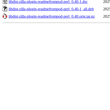
libdist-zilla-plugin-readmefrompod-perl_0.40-1.dsc
202
libdist-zilla-plugin-readmefrompod-perl_0.40-1_all.deb
202
libdist-zilla-plugin-readmefrompod-perl_0.40.orig.tar.gz
202