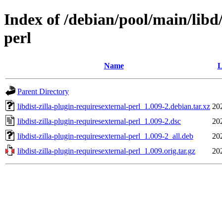
Index of /debian/pool/main/libd/
perl
Name
L
Parent Directory
libdist-zilla-plugin-requiresexternal-perl_1.009-2.debian.tar.xz
20
libdist-zilla-plugin-requiresexternal-perl_1.009-2.dsc
20
libdist-zilla-plugin-requiresexternal-perl_1.009-2_all.deb
20
libdist-zilla-plugin-requiresexternal-perl_1.009.orig.tar.gz
20