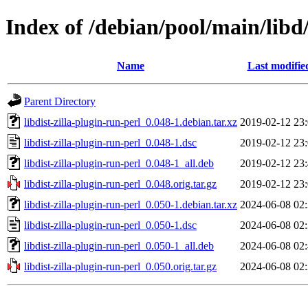
Index of /debian/pool/main/libd/
Name
Last modifie
Parent Directory
libdist-zilla-plugin-run-perl_0.048-1.debian.tar.xz
2019-02-12 23
libdist-zilla-plugin-run-perl_0.048-1.dsc
2019-02-12 23
libdist-zilla-plugin-run-perl_0.048-1_all.deb
2019-02-12 23
libdist-zilla-plugin-run-perl_0.048.orig.tar.gz
2019-02-12 23
libdist-zilla-plugin-run-perl_0.050-1.debian.tar.xz
2024-06-08 02
libdist-zilla-plugin-run-perl_0.050-1.dsc
2024-06-08 02
libdist-zilla-plugin-run-perl_0.050-1_all.deb
2024-06-08 02
libdist-zilla-plugin-run-perl_0.050.orig.tar.gz
2024-06-08 02