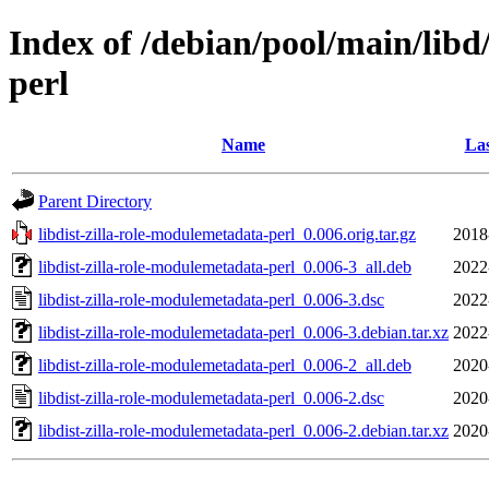
Index of /debian/pool/main/libd
perl
Name
Las
Parent Directory
libdist-zilla-role-modulemetadata-perl_0.006.orig.tar.gz
2018
libdist-zilla-role-modulemetadata-perl_0.006-3_all.deb
2022
libdist-zilla-role-modulemetadata-perl_0.006-3.dsc
2022
libdist-zilla-role-modulemetadata-perl_0.006-3.debian.tar.xz
2022
libdist-zilla-role-modulemetadata-perl_0.006-2_all.deb
2020
libdist-zilla-role-modulemetadata-perl_0.006-2.dsc
2020
libdist-zilla-role-modulemetadata-perl_0.006-2.debian.tar.xz
2020