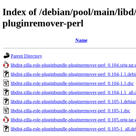
Index of /debian/pool/main/libd/
pluginremover-perl
Name
Parent Directory
libdist-zilla-role-pluginbundle-pluginremover-perl_0.104.orig.tar.
libdist-zilla-role-pluginbundle-pluginremover-perl_0.104-1.1.debi
libdist-zilla-role-pluginbundle-pluginremover-perl_0.104-1.1.dsc
libdist-zilla-role-pluginbundle-pluginremover-perl_0.104-1.1_all.
libdist-zilla-role-pluginbundle-pluginremover-perl_0.105-1.debian
libdist-zilla-role-pluginbundle-pluginremover-perl_0.105-1.dsc
libdist-zilla-role-pluginbundle-pluginremover-perl_0.105.orig.tar.
libdist-zilla-role-pluginbundle-pluginremover-perl_0.105-1_all.de