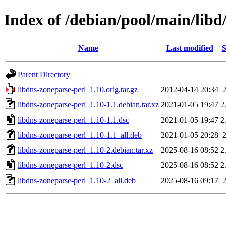
Index of /debian/pool/main/libd
Name
Last modified
S
Parent Directory
libdns-zoneparse-perl_1.10.orig.tar.gz
2012-04-14 20:34
libdns-zoneparse-perl_1.10-1.1.debian.tar.xz
2021-01-05 19:47
2
libdns-zoneparse-perl_1.10-1.1.dsc
2021-01-05 19:47
2
libdns-zoneparse-perl_1.10-1.1_all.deb
2021-01-05 20:28
libdns-zoneparse-perl_1.10-2.debian.tar.xz
2025-08-16 08:52
2
libdns-zoneparse-perl_1.10-2.dsc
2025-08-16 08:52
2
libdns-zoneparse-perl_1.10-2_all.deb
2025-08-16 09:17