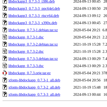
libdockapp3_0.7.3-3_i386.deb
2024-09-13 00:45
2
libdockapp3_0.7.3-3_ppc64el.deb
2024-09-13 00:50
2
libdockapp3_0.7.3-3_riscv64.deb
2024-09-13 09:12
2
libdockapp3_0.7.3-3_s390x.deb
2024-09-13 00:45
2
libdockapp_0.7.3-1.debian.tar.xz
2020-05-04 20:21
6.
libdockapp_0.7.3-1.dsc
2020-05-04 20:21
2.
libdockapp_0.7.3-2.debian.tar.xz
2021-10-19 15:28
7.
libdockapp_0.7.3-2.dsc
2021-10-19 15:28
2.
libdockapp_0.7.3-3.debian.tar.xz
2024-09-13 00:29
7.
libdockapp_0.7.3-3.dsc
2024-09-13 00:29
2.
libdockapp_0.7.3.orig.tar.gz
2020-05-04 20:21
37
xfonts-libdockapp_0.7.3-1_all.deb
2020-05-04 20:56
1
xfonts-libdockapp_0.7.3-2_all.deb
2021-10-19 15:48
1
xfonts-libdockapp_0.7.3-3_all.deb
2024-09-13 00:44
1