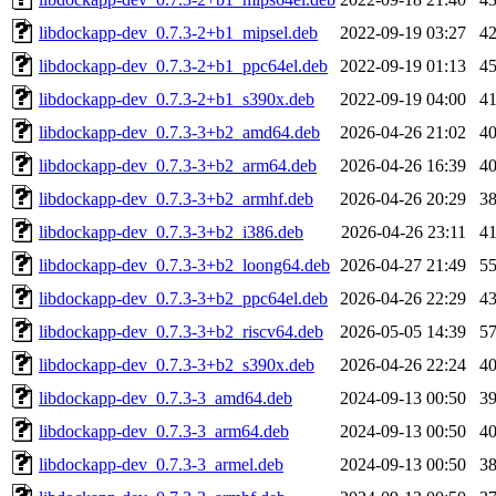
libdockapp-dev_0.7.3-2+b1_mipsel.deb
2022-09-19 03:27
4
libdockapp-dev_0.7.3-2+b1_ppc64el.deb
2022-09-19 01:13
4
libdockapp-dev_0.7.3-2+b1_s390x.deb
2022-09-19 04:00
4
libdockapp-dev_0.7.3-3+b2_amd64.deb
2026-04-26 21:02
4
libdockapp-dev_0.7.3-3+b2_arm64.deb
2026-04-26 16:39
4
libdockapp-dev_0.7.3-3+b2_armhf.deb
2026-04-26 20:29
3
libdockapp-dev_0.7.3-3+b2_i386.deb
2026-04-26 23:11
4
libdockapp-dev_0.7.3-3+b2_loong64.deb
2026-04-27 21:49
5
libdockapp-dev_0.7.3-3+b2_ppc64el.deb
2026-04-26 22:29
4
libdockapp-dev_0.7.3-3+b2_riscv64.deb
2026-05-05 14:39
5
libdockapp-dev_0.7.3-3+b2_s390x.deb
2026-04-26 22:24
4
libdockapp-dev_0.7.3-3_amd64.deb
2024-09-13 00:50
3
libdockapp-dev_0.7.3-3_arm64.deb
2024-09-13 00:50
4
libdockapp-dev_0.7.3-3_armel.deb
2024-09-13 00:50
3