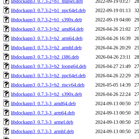
libdockapp3_0.7.3-2+b1_mipsel.deb
2022-09-19 03:27
2
libdockapp3_0.7.3-2+b1_ppc64el.deb
2022-09-19 01:13
3
libdockapp3_0.7.3-2+b1_s390x.deb
2022-09-19 04:00
2
libdockapp3_0.7.3-3+b2_amd64.deb
2026-04-26 21:02
2
libdockapp3_0.7.3-3+b2_arm64.deb
2026-04-26 16:39
2
libdockapp3_0.7.3-3+b2_armhf.deb
2026-04-26 20:29
2
libdockapp3_0.7.3-3+b2_i386.deb
2026-04-26 23:11
2
libdockapp3_0.7.3-3+b2_loong64.deb
2026-04-27 21:49
2
libdockapp3_0.7.3-3+b2_ppc64el.deb
2026-04-26 22:29
2
libdockapp3_0.7.3-3+b2_riscv64.deb
2026-05-05 14:39
2
libdockapp3_0.7.3-3+b2_s390x.deb
2026-04-26 22:24
2
libdockapp3_0.7.3-3_amd64.deb
2024-09-13 00:50
2
libdockapp3_0.7.3-3_arm64.deb
2024-09-13 00:50
2
libdockapp3_0.7.3-3_armel.deb
2024-09-13 00:50
2
libdockapp3_0.7.3-3_armhf.deb
2024-09-13 00:50
2