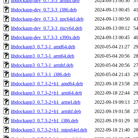
libdockapp-dev_0.7.3-3_armhf.deb
2024-09-13 00:50
3
libdockapp-dev_0.7.3-3_i386.deb
2024-09-13 00:45
4
libdockapp-dev_0.7.3-3_ppc64el.deb
2024-09-13 00:50
4
libdockapp-dev_0.7.3-3_riscv64.deb
2024-09-13 09:12
5
libdockapp-dev_0.7.3-3_s390x.deb
2024-09-13 00:45
4
libdockapp3_0.7.3-1_amd64.deb
2020-05-04 21:27
2
libdockapp3_0.7.3-1_arm64.deb
2020-05-04 20:56
2
libdockapp3_0.7.3-1_armhf.deb
2020-05-04 20:56
2
libdockapp3_0.7.3-1_i386.deb
2020-05-04 21:43
2
libdockapp3_0.7.3-2+b1_amd64.deb
2022-09-18 23:58
2
libdockapp3_0.7.3-2+b1_arm64.deb
2022-09-18 22:44
2
libdockapp3_0.7.3-2+b1_armel.deb
2022-09-19 09:13
2
libdockapp3_0.7.3-2+b1_armhf.deb
2022-09-19 01:58
2
libdockapp3_0.7.3-2+b1_i386.deb
2022-09-19 01:29
3
libdockapp3_0.7.3-2+b1_mips64el.deb
2022-09-18 21:40
2