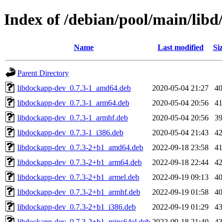
Index of /debian/pool/main/libd
Name
Last modified
Si
Parent Directory
libdockapp-dev_0.7.3-1_amd64.deb
2020-05-04 21:27
4
libdockapp-dev_0.7.3-1_arm64.deb
2020-05-04 20:56
4
libdockapp-dev_0.7.3-1_armhf.deb
2020-05-04 20:56
3
libdockapp-dev_0.7.3-1_i386.deb
2020-05-04 21:43
4
libdockapp-dev_0.7.3-2+b1_amd64.deb
2022-09-18 23:58
4
libdockapp-dev_0.7.3-2+b1_arm64.deb
2022-09-18 22:44
4
libdockapp-dev_0.7.3-2+b1_armel.deb
2022-09-19 09:13
4
libdockapp-dev_0.7.3-2+b1_armhf.deb
2022-09-19 01:58
4
libdockapp-dev_0.7.3-2+b1_i386.deb
2022-09-19 01:29
4
libdockapp-dev_0.7.3-2+b1_mips64el.deb
2022-09-18 21:40
4