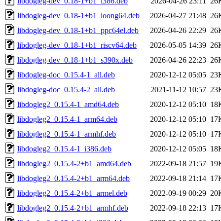
libdogleg-dev_0.18-1+b1_i386.deb
2026-04-26 23:11
26
libdogleg-dev_0.18-1+b1_loong64.deb
2026-04-27 21:48
26
libdogleg-dev_0.18-1+b1_ppc64el.deb
2026-04-26 22:29
26
libdogleg-dev_0.18-1+b1_riscv64.deb
2026-05-05 14:39
26
libdogleg-dev_0.18-1+b1_s390x.deb
2026-04-26 22:23
26
libdogleg-doc_0.15.4-1_all.deb
2020-12-12 05:05
23
libdogleg-doc_0.15.4-2_all.deb
2021-11-12 10:57
23
libdogleg2_0.15.4-1_amd64.deb
2020-12-12 05:10
18
libdogleg2_0.15.4-1_arm64.deb
2020-12-12 05:10
17
libdogleg2_0.15.4-1_armhf.deb
2020-12-12 05:10
17
libdogleg2_0.15.4-1_i386.deb
2020-12-12 05:05
18
libdogleg2_0.15.4-2+b1_amd64.deb
2022-09-18 21:57
19
libdogleg2_0.15.4-2+b1_arm64.deb
2022-09-18 21:14
17
libdogleg2_0.15.4-2+b1_armel.deb
2022-09-19 00:29
20
libdogleg2_0.15.4-2+b1_armhf.deb
2022-09-18 22:13
17