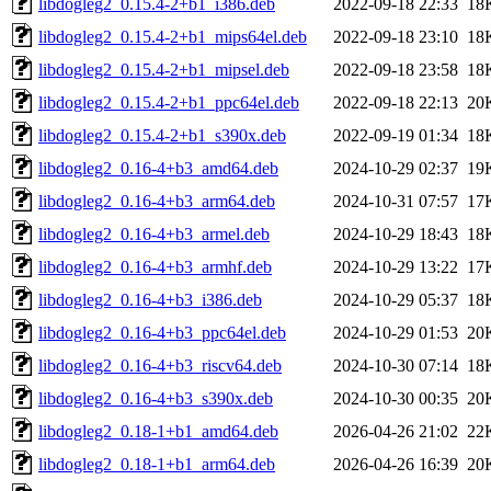
libdogleg2_0.15.4-2+b1_i386.deb
2022-09-18 22:33
18
libdogleg2_0.15.4-2+b1_mips64el.deb
2022-09-18 23:10
18
libdogleg2_0.15.4-2+b1_mipsel.deb
2022-09-18 23:58
18
libdogleg2_0.15.4-2+b1_ppc64el.deb
2022-09-18 22:13
20
libdogleg2_0.15.4-2+b1_s390x.deb
2022-09-19 01:34
18
libdogleg2_0.16-4+b3_amd64.deb
2024-10-29 02:37
19
libdogleg2_0.16-4+b3_arm64.deb
2024-10-31 07:57
17
libdogleg2_0.16-4+b3_armel.deb
2024-10-29 18:43
18
libdogleg2_0.16-4+b3_armhf.deb
2024-10-29 13:22
17
libdogleg2_0.16-4+b3_i386.deb
2024-10-29 05:37
18
libdogleg2_0.16-4+b3_ppc64el.deb
2024-10-29 01:53
20
libdogleg2_0.16-4+b3_riscv64.deb
2024-10-30 07:14
18
libdogleg2_0.16-4+b3_s390x.deb
2024-10-30 00:35
20
libdogleg2_0.18-1+b1_amd64.deb
2026-04-26 21:02
22
libdogleg2_0.18-1+b1_arm64.deb
2026-04-26 16:39
20