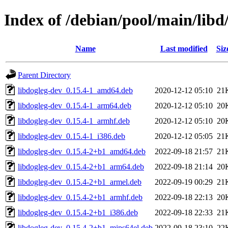
Index of /debian/pool/main/libd
Name
Last modified
Siz
Parent Directory
libdogleg-dev_0.15.4-1_amd64.deb
2020-12-12 05:10
21
libdogleg-dev_0.15.4-1_arm64.deb
2020-12-12 05:10
20
libdogleg-dev_0.15.4-1_armhf.deb
2020-12-12 05:10
20
libdogleg-dev_0.15.4-1_i386.deb
2020-12-12 05:05
21
libdogleg-dev_0.15.4-2+b1_amd64.deb
2022-09-18 21:57
21
libdogleg-dev_0.15.4-2+b1_arm64.deb
2022-09-18 21:14
20
libdogleg-dev_0.15.4-2+b1_armel.deb
2022-09-19 00:29
21
libdogleg-dev_0.15.4-2+b1_armhf.deb
2022-09-18 22:13
20
libdogleg-dev_0.15.4-2+b1_i386.deb
2022-09-18 22:33
21
libdogleg-dev_0.15.4-2+b1_mips64el.deb
2022-09-18 23:10
22