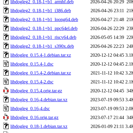
libdogleg2_0.18-1+b1_armhf.deb
2026-04-26 20:29
20
libdogleg2_0.18-1+b1_i386.deb
2026-04-26 23:11
21
libdogleg2_0.18-1+b1_loong64.deb
2026-04-27 21:48
21
libdogleg2_0.18-1+b1_ppc64el.deb
2026-04-26 22:29
23
libdogleg2_0.18-1+b1_riscv64.deb
2026-05-05 14:39
22
libdogleg2_0.18-1+b1_s390x.deb
2026-04-26 22:23
24
libdogleg_0.15.4-1.debian.tar.xz
2020-12-12 04:45
3.1
libdogleg_0.15.4-1.dsc
2020-12-12 04:45
2.1
libdogleg_0.15.4-2.debian.tar.xz
2021-11-12 10:42
3.2
libdogleg_0.15.4-2.dsc
2021-11-12 10:42
2.1
libdogleg_0.15.4.orig.tar.gz
2020-12-12 04:45
34
libdogleg_0.16-4.debian.tar.xz
2023-07-19 09:53
3.4
libdogleg_0.16-4.dsc
2023-07-19 09:53
2.0
libdogleg_0.16.orig.tar.gz
2023-07-17 21:44
34
libdogleg_0.18-1.debian.tar.xz
2026-01-09 21:11
3.4