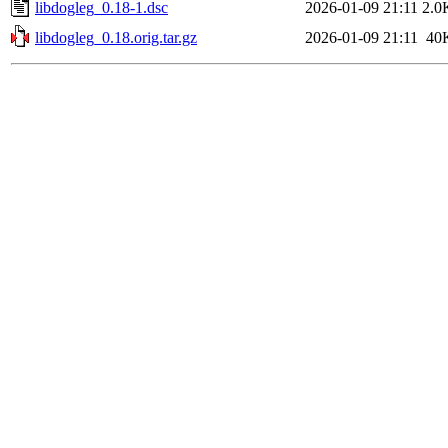
libdogleg_0.18-1.dsc
2026-01-09 21:11
2.0
libdogleg_0.18.orig.tar.gz
2026-01-09 21:11
40