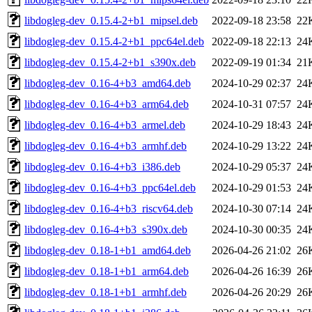
libdogleg-dev_0.15.4-2+b1_mipsel.deb
2022-09-18 23:58
22
libdogleg-dev_0.15.4-2+b1_ppc64el.deb
2022-09-18 22:13
24
libdogleg-dev_0.15.4-2+b1_s390x.deb
2022-09-19 01:34
21
libdogleg-dev_0.16-4+b3_amd64.deb
2024-10-29 02:37
24
libdogleg-dev_0.16-4+b3_arm64.deb
2024-10-31 07:57
24
libdogleg-dev_0.16-4+b3_armel.deb
2024-10-29 18:43
24
libdogleg-dev_0.16-4+b3_armhf.deb
2024-10-29 13:22
24
libdogleg-dev_0.16-4+b3_i386.deb
2024-10-29 05:37
24
libdogleg-dev_0.16-4+b3_ppc64el.deb
2024-10-29 01:53
24
libdogleg-dev_0.16-4+b3_riscv64.deb
2024-10-30 07:14
24
libdogleg-dev_0.16-4+b3_s390x.deb
2024-10-30 00:35
24
libdogleg-dev_0.18-1+b1_amd64.deb
2026-04-26 21:02
26
libdogleg-dev_0.18-1+b1_arm64.deb
2026-04-26 16:39
26
libdogleg-dev_0.18-1+b1_armhf.deb
2026-04-26 20:29
26