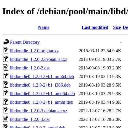
Index of /debian/pool/main/libd
Name
Last modified
Size
De
Parent Directory
-
libdontdie_1.2.0.orig.tar.xz
2015-03-11 22:54
9.4K
libdontdie_1.2.0-2.debian.tar.xz
2018-09-08 19:03
2.7K
libdontdie_1.2.0-2.dsc
2018-09-08 19:03
2.0K
libdontdie0_1.2.0-2+b1_arm64.deb
2019-08-19 03:13
9.3K
libdontdie0_1.2.0-2+b1_i386.deb
2019-08-19 03:28
9.5K
libdontdie0_1.2.0-2+b1_amd64.deb
2019-08-19 03:29
9.3K
libdontdie0_1.2.0-2+b1_armhf.deb
2019-08-19 03:44
9.0K
libdontdie_1.2.0-3.debian.tar.xz
2022-12-07 16:28
2.7K
libdontdie_1.2.0-3.dsc
2022-12-07 16:28
2.0K
libdontdie0_1.2.0-3_armel.deb
2022-12-07 17:13
8.9K