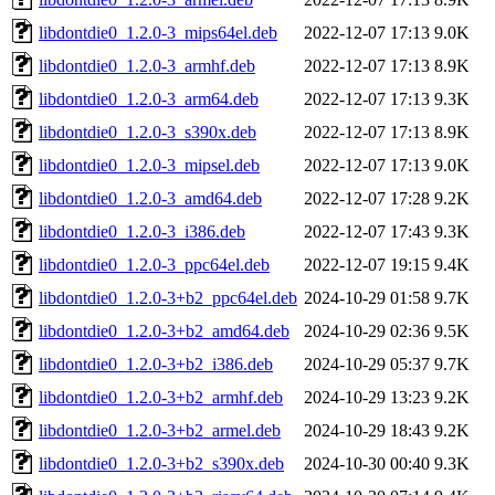
libdontdie0_1.2.0-3_mips64el.deb
2022-12-07 17:13
9.0K
libdontdie0_1.2.0-3_armhf.deb
2022-12-07 17:13
8.9K
libdontdie0_1.2.0-3_arm64.deb
2022-12-07 17:13
9.3K
libdontdie0_1.2.0-3_s390x.deb
2022-12-07 17:13
8.9K
libdontdie0_1.2.0-3_mipsel.deb
2022-12-07 17:13
9.0K
libdontdie0_1.2.0-3_amd64.deb
2022-12-07 17:28
9.2K
libdontdie0_1.2.0-3_i386.deb
2022-12-07 17:43
9.3K
libdontdie0_1.2.0-3_ppc64el.deb
2022-12-07 19:15
9.4K
libdontdie0_1.2.0-3+b2_ppc64el.deb
2024-10-29 01:58
9.7K
libdontdie0_1.2.0-3+b2_amd64.deb
2024-10-29 02:36
9.5K
libdontdie0_1.2.0-3+b2_i386.deb
2024-10-29 05:37
9.7K
libdontdie0_1.2.0-3+b2_armhf.deb
2024-10-29 13:23
9.2K
libdontdie0_1.2.0-3+b2_armel.deb
2024-10-29 18:43
9.2K
libdontdie0_1.2.0-3+b2_s390x.deb
2024-10-30 00:40
9.3K