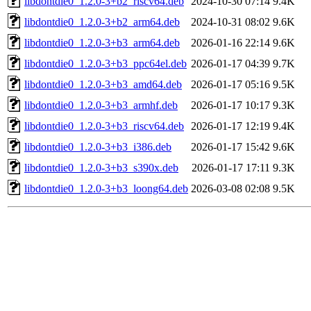
libdontdie0_1.2.0-3+b2_riscv64.deb
2024-10-30 07:14
9.4K
libdontdie0_1.2.0-3+b2_arm64.deb
2024-10-31 08:02
9.6K
libdontdie0_1.2.0-3+b3_arm64.deb
2026-01-16 22:14
9.6K
libdontdie0_1.2.0-3+b3_ppc64el.deb
2026-01-17 04:39
9.7K
libdontdie0_1.2.0-3+b3_amd64.deb
2026-01-17 05:16
9.5K
libdontdie0_1.2.0-3+b3_armhf.deb
2026-01-17 10:17
9.3K
libdontdie0_1.2.0-3+b3_riscv64.deb
2026-01-17 12:19
9.4K
libdontdie0_1.2.0-3+b3_i386.deb
2026-01-17 15:42
9.6K
libdontdie0_1.2.0-3+b3_s390x.deb
2026-01-17 17:11
9.3K
libdontdie0_1.2.0-3+b3_loong64.deb
2026-03-08 02:08
9.5K