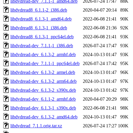
libdvdread-dev_7.1.1-1_amd64.deb
2026-07-24 17:47
88K
libdvdread8_6.1.1-2_i386.deb
2020-04-07 20:14
89K
libdvdread8_6.1.3-1_amd64.deb
2022-06-08 21:41
90K
libdvdread8_6.1.3-1_i386.deb
2022-06-08 21:36
92K
libdvdread8_6.1.3-1_ppc64el.deb
2022-06-08 21:41
93K
libdvdread-dev_7.1.1-1_i386.deb
2026-07-24 17:47
93K
libdvdread-dev_6.1.3-2_armhf.deb
2024-10-13 01:47
93K
libdvdread-dev_7.1.1-1_ppc64el.deb
2026-07-24 17:42
95K
libdvdread-dev_6.1.3-2_armel.deb
2024-10-13 01:47
96K
libdvdread-dev_6.1.3-2_arm64.deb
2024-10-13 01:47
97K
libdvdread-dev_6.1.3-2_s390x.deb
2024-10-13 01:42
97K
libdvdread-dev_6.1.1-2_armhf.deb
2020-04-07 20:29
98K
libdvdread-dev_6.1.3-1_s390x.deb
2022-06-08 21:41
98K
libdvdread-dev_6.1.3-2_amd64.deb
2024-10-13 01:47
99K
libdvdread_7.1.1.orig.tar.xz
2026-07-24 17:27
100K