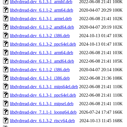
libdvdread-dev_6.1.3-1_armhf.deb
2022-06-08 21:41
100K
libdvdread-dev_6.1.1-2_arm64.deb
2020-04-07 20:29
100K
libdvdread-dev_6.1.3-1_armel.deb
2022-06-08 21:41
102K
libdvdread-dev_6.1.1-2_amd64.deb
2020-04-07 20:19
102K
libdvdread-dev_6.1.3-2_i386.deb
2024-10-13 01:47
103K
libdvdread-dev_6.1.3-2_ppc64el.deb
2024-10-13 01:47
103K
libdvdread-dev_6.1.3-1_arm64.deb
2022-06-08 21:41
103K
libdvdread-dev_6.1.3-1_amd64.deb
2022-06-08 21:41
105K
libdvdread-dev_6.1.1-2_i386.deb
2020-04-07 20:14
106K
libdvdread-dev_6.1.3-1_i386.deb
2022-06-08 21:36
108K
libdvdread-dev_6.1.3-1_mips64el.deb
2022-06-08 21:41
110K
libdvdread-dev_6.1.3-1_ppc64el.deb
2022-06-08 21:41
110K
libdvdread-dev_6.1.3-1_mipsel.deb
2022-06-08 21:41
110K
libdvdread-dev_7.1.1-1_loong64.deb
2026-07-24 17:47
166K
libdvdread-dev_6.1.3-2_riscv64.deb
2024-10-13 11:45
168K