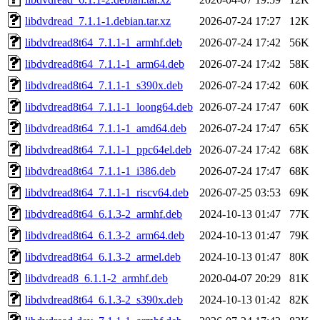
libdvdread_7.1.1-1.debian.tar.xz
2026-07-24 17:27
12K
libdvdread8t64_7.1.1-1_armhf.deb
2026-07-24 17:42
56K
libdvdread8t64_7.1.1-1_arm64.deb
2026-07-24 17:42
58K
libdvdread8t64_7.1.1-1_s390x.deb
2026-07-24 17:42
60K
libdvdread8t64_7.1.1-1_loong64.deb
2026-07-24 17:47
60K
libdvdread8t64_7.1.1-1_amd64.deb
2026-07-24 17:47
65K
libdvdread8t64_7.1.1-1_ppc64el.deb
2026-07-24 17:42
68K
libdvdread8t64_7.1.1-1_i386.deb
2026-07-24 17:47
68K
libdvdread8t64_7.1.1-1_riscv64.deb
2026-07-25 03:53
69K
libdvdread8t64_6.1.3-2_armhf.deb
2024-10-13 01:47
77K
libdvdread8t64_6.1.3-2_arm64.deb
2024-10-13 01:47
79K
libdvdread8t64_6.1.3-2_armel.deb
2024-10-13 01:47
80K
libdvdread8_6.1.1-2_armhf.deb
2020-04-07 20:29
81K
libdvdread8t64_6.1.3-2_s390x.deb
2024-10-13 01:42
82K