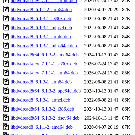
libdvdread-dev_7.1.1-1_armhf.deb
2026-07-24 17:42
82K
libdvdread8_6.1.1-2_arm64.deb
2020-04-07 20:29
82K
libdvdread8_6.1.3-1_s390x.deb
2022-06-08 21:41
82K
libdvdread8_6.1.3-1_mipsel.deb
2022-06-08 21:41
84K
libdvdread8_6.1.3-1_armhf.deb
2022-06-08 21:41
84K
libdvdread8_6.1.3-1_mips64el.deb
2022-06-08 21:41
84K
libdvdread8t64_6.1.3-2_amd64.deb
2024-10-13 01:47
84K
libdvdread-dev_7.1.1-1_s390x.deb
2026-07-24 17:42
85K
libdvdread-dev_7.1.1-1_arm64.deb
2026-07-24 17:42
85K
libdvdread8_6.1.3-1_arm64.deb
2022-06-08 21:41
85K
libdvdread8t64_6.1.3-2_ppc64el.deb
2024-10-13 01:47
85K
libdvdread8_6.1.3-1_armel.deb
2022-06-08 21:41
86K
libdvdread8t64_6.1.3-2_i386.deb
2024-10-13 01:47
86K
libdvdread8t64_6.1.3-2_riscv64.deb
2024-10-13 11:45
87K
libdvdread8_6.1.1-2_amd64.deb
2020-04-07 20:19
87K