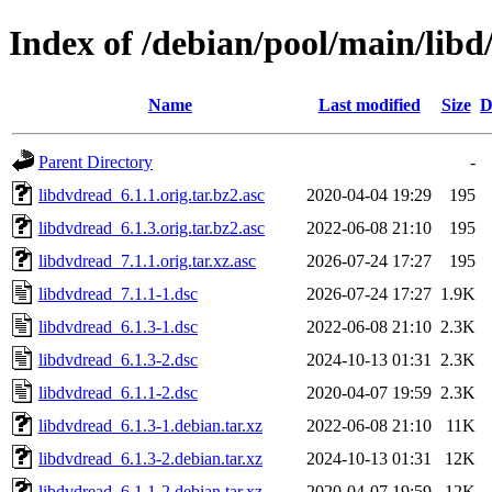
Index of /debian/pool/main/libd
Name
Last modified
Size
D
Parent Directory
-
libdvdread_6.1.1.orig.tar.bz2.asc
2020-04-04 19:29
195
libdvdread_6.1.3.orig.tar.bz2.asc
2022-06-08 21:10
195
libdvdread_7.1.1.orig.tar.xz.asc
2026-07-24 17:27
195
libdvdread_7.1.1-1.dsc
2026-07-24 17:27
1.9K
libdvdread_6.1.3-1.dsc
2022-06-08 21:10
2.3K
libdvdread_6.1.3-2.dsc
2024-10-13 01:31
2.3K
libdvdread_6.1.1-2.dsc
2020-04-07 19:59
2.3K
libdvdread_6.1.3-1.debian.tar.xz
2022-06-08 21:10
11K
libdvdread_6.1.3-2.debian.tar.xz
2024-10-13 01:31
12K
libdvdread_6.1.1-2.debian.tar.xz
2020-04-07 19:59
12K