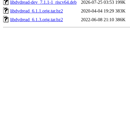
libdvdread-dev_7.1.1-1_riscv64.deb
2026-07-25 03:53
199K
libdvdread_6.1.1.orig.tar.bz2
2020-04-04 19:29
383K
libdvdread_6.1.3.orig.tar.bz2
2022-06-08 21:10
386K