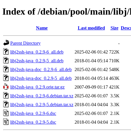
Index of /debian/pool/main/libj/
Name
Last modified
Size
Desc
Parent Directory
-
libj2ssh-java_0.2.9-6_all.deb
2025-02-06 01:42
722K
libj2ssh-java_0.2.9-5_all.deb
2018-01-04 05:14
710K
libj2ssh-java-doc_0.2.9-6_all.deb
2025-02-06 01:42
548K
libj2ssh-java-doc_0.2.9-5_all.deb
2018-01-04 05:14
463K
libj2ssh-java_0.2.9.orig.tar.gz
2007-09-09 01:17
421K
libj2ssh-java_0.2.9-6.debian.tar.xz
2025-02-06 01:07
3.5K
libj2ssh-java_0.2.9-5.debian.tar.xz
2018-01-04 04:04
3.3K
libj2ssh-java_0.2.9-6.dsc
2025-02-06 01:07
2.1K
libj2ssh-java_0.2.9-5.dsc
2018-01-04 04:04
2.1K