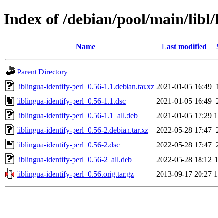
Index of /debian/pool/main/libl/
Name
Last modified
Parent Directory
liblingua-identify-perl_0.56-1.1.debian.tar.xz
2021-01-05 16:49
liblingua-identify-perl_0.56-1.1.dsc
2021-01-05 16:49
liblingua-identify-perl_0.56-1.1_all.deb
2021-01-05 17:29
1
liblingua-identify-perl_0.56-2.debian.tar.xz
2022-05-28 17:47
liblingua-identify-perl_0.56-2.dsc
2022-05-28 17:47
liblingua-identify-perl_0.56-2_all.deb
2022-05-28 18:12
liblingua-identify-perl_0.56.orig.tar.gz
2013-09-17 20:27
1