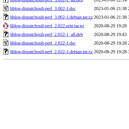
liblog-dispatchouli-perl_3.002-1.dsc
2023-01-06 21:38
liblog-dispatchouli-perl_3.002-1.debian.tar.xz
2023-01-06 21:38
liblog-dispatchouli-perl_2.022.orig.tar.gz
2020-08-29 19:28
liblog-dispatchouli-perl_2.022-1_all.deb
2020-08-29 19:43
liblog-dispatchouli-perl_2.022-1.dsc
2020-08-29 19:28
liblog-dispatchouli-perl_2.022-1.debian.tar.xz
2020-08-29 19:28