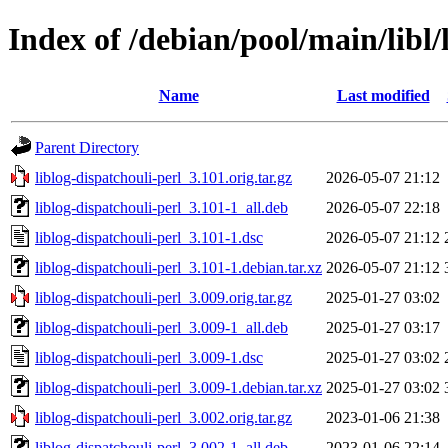
Index of /debian/pool/main/libl/
Name
Last modified
Parent Directory
liblog-dispatchouli-perl_3.101.orig.tar.gz
2026-05-07 21:12
liblog-dispatchouli-perl_3.101-1_all.deb
2026-05-07 22:18
liblog-dispatchouli-perl_3.101-1.dsc
2026-05-07 21:12
liblog-dispatchouli-perl_3.101-1.debian.tar.xz
2026-05-07 21:12
liblog-dispatchouli-perl_3.009.orig.tar.gz
2025-01-27 03:02
liblog-dispatchouli-perl_3.009-1_all.deb
2025-01-27 03:17
liblog-dispatchouli-perl_3.009-1.dsc
2025-01-27 03:02
liblog-dispatchouli-perl_3.009-1.debian.tar.xz
2025-01-27 03:02
liblog-dispatchouli-perl_3.002.orig.tar.gz
2023-01-06 21:38
liblog-dispatchouli-perl_3.002-1_all.deb
2023-01-06 22:14