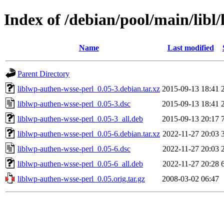
Index of /debian/pool/main/libl
Name
Last modified
Parent Directory
liblwp-authen-wsse-perl_0.05-3.debian.tar.xz
2015-09-13 18:41
liblwp-authen-wsse-perl_0.05-3.dsc
2015-09-13 18:41
liblwp-authen-wsse-perl_0.05-3_all.deb
2015-09-13 20:17
liblwp-authen-wsse-perl_0.05-6.debian.tar.xz
2022-11-27 20:03
liblwp-authen-wsse-perl_0.05-6.dsc
2022-11-27 20:03
liblwp-authen-wsse-perl_0.05-6_all.deb
2022-11-27 20:28
liblwp-authen-wsse-perl_0.05.orig.tar.gz
2008-03-02 06:47