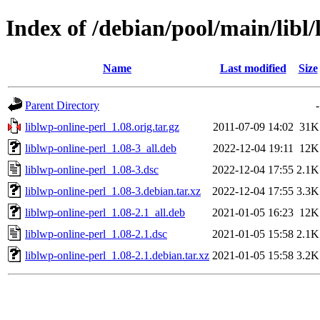
Index of /debian/pool/main/libl/
Name
Last modified
Size
Parent Directory
-
liblwp-online-perl_1.08.orig.tar.gz
2011-07-09 14:02
31K
liblwp-online-perl_1.08-3_all.deb
2022-12-04 19:11
12K
liblwp-online-perl_1.08-3.dsc
2022-12-04 17:55
2.1K
liblwp-online-perl_1.08-3.debian.tar.xz
2022-12-04 17:55
3.3K
liblwp-online-perl_1.08-2.1_all.deb
2021-01-05 16:23
12K
liblwp-online-perl_1.08-2.1.dsc
2021-01-05 15:58
2.1K
liblwp-online-perl_1.08-2.1.debian.tar.xz
2021-01-05 15:58
3.2K