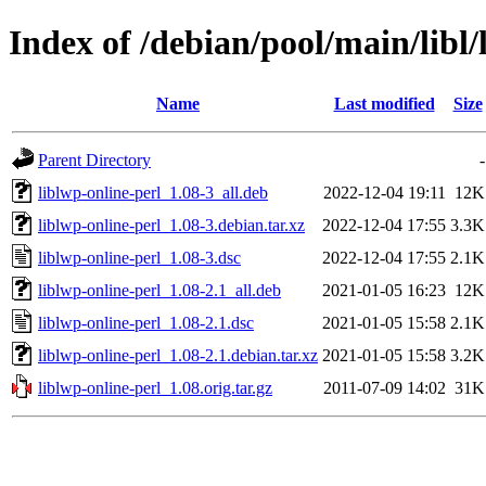
Index of /debian/pool/main/libl/
Name
Last modified
Size
Parent Directory
-
liblwp-online-perl_1.08-3_all.deb
2022-12-04 19:11
12K
liblwp-online-perl_1.08-3.debian.tar.xz
2022-12-04 17:55
3.3K
liblwp-online-perl_1.08-3.dsc
2022-12-04 17:55
2.1K
liblwp-online-perl_1.08-2.1_all.deb
2021-01-05 16:23
12K
liblwp-online-perl_1.08-2.1.dsc
2021-01-05 15:58
2.1K
liblwp-online-perl_1.08-2.1.debian.tar.xz
2021-01-05 15:58
3.2K
liblwp-online-perl_1.08.orig.tar.gz
2011-07-09 14:02
31K