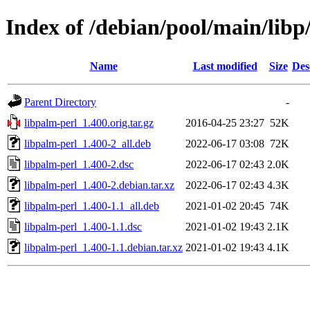
Index of /debian/pool/main/libp
Name
Last modified
Size
Des
Parent Directory
-
libpalm-perl_1.400.orig.tar.gz
2016-04-25 23:27
52K
libpalm-perl_1.400-2_all.deb
2022-06-17 03:08
72K
libpalm-perl_1.400-2.dsc
2022-06-17 02:43
2.0K
libpalm-perl_1.400-2.debian.tar.xz
2022-06-17 02:43
4.3K
libpalm-perl_1.400-1.1_all.deb
2021-01-02 20:45
74K
libpalm-perl_1.400-1.1.dsc
2021-01-02 19:43
2.1K
libpalm-perl_1.400-1.1.debian.tar.xz
2021-01-02 19:43
4.1K