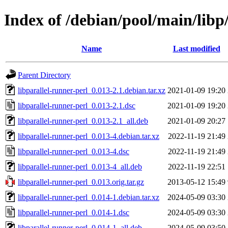
Index of /debian/pool/main/libp/
Name
Last modified
Parent Directory
libparallel-runner-perl_0.013-2.1.debian.tar.xz
2021-01-09 19:20
libparallel-runner-perl_0.013-2.1.dsc
2021-01-09 19:20
libparallel-runner-perl_0.013-2.1_all.deb
2021-01-09 20:27
libparallel-runner-perl_0.013-4.debian.tar.xz
2022-11-19 21:49
libparallel-runner-perl_0.013-4.dsc
2022-11-19 21:49
libparallel-runner-perl_0.013-4_all.deb
2022-11-19 22:51
libparallel-runner-perl_0.013.orig.tar.gz
2013-05-12 15:49
libparallel-runner-perl_0.014-1.debian.tar.xz
2024-05-09 03:30
libparallel-runner-perl_0.014-1.dsc
2024-05-09 03:30
libparallel-runner-perl_0.014-1_all.deb
2024-05-09 03:50