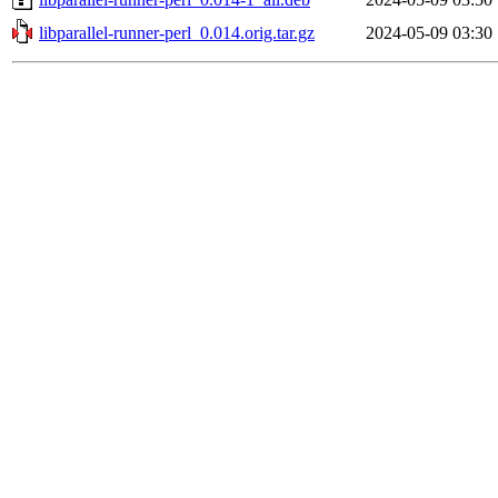
libparallel-runner-perl_0.014.orig.tar.gz
2024-05-09 03:30