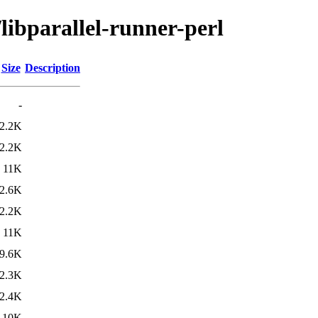
libparallel-runner-perl
Size
Description
-
2.2K
2.2K
11K
2.6K
2.2K
11K
9.6K
2.3K
2.4K
10K