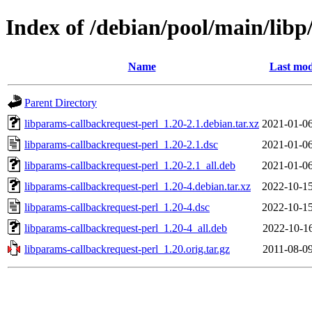
Index of /debian/pool/main/libp
Name
Last mod
Parent Directory
libparams-callbackrequest-perl_1.20-2.1.debian.tar.xz
2021-01-06
libparams-callbackrequest-perl_1.20-2.1.dsc
2021-01-06
libparams-callbackrequest-perl_1.20-2.1_all.deb
2021-01-06
libparams-callbackrequest-perl_1.20-4.debian.tar.xz
2022-10-15
libparams-callbackrequest-perl_1.20-4.dsc
2022-10-15
libparams-callbackrequest-perl_1.20-4_all.deb
2022-10-16
libparams-callbackrequest-perl_1.20.orig.tar.gz
2011-08-09