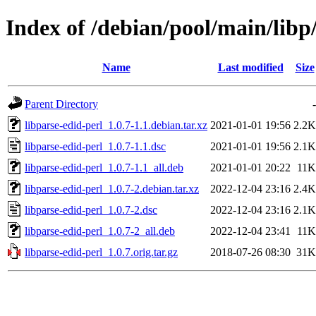
Index of /debian/pool/main/libp
Name
Last modified
Size
Parent Directory
-
libparse-edid-perl_1.0.7-1.1.debian.tar.xz
2021-01-01 19:56
2.2K
libparse-edid-perl_1.0.7-1.1.dsc
2021-01-01 19:56
2.1K
libparse-edid-perl_1.0.7-1.1_all.deb
2021-01-01 20:22
11K
libparse-edid-perl_1.0.7-2.debian.tar.xz
2022-12-04 23:16
2.4K
libparse-edid-perl_1.0.7-2.dsc
2022-12-04 23:16
2.1K
libparse-edid-perl_1.0.7-2_all.deb
2022-12-04 23:41
11K
libparse-edid-perl_1.0.7.orig.tar.gz
2018-07-26 08:30
31K