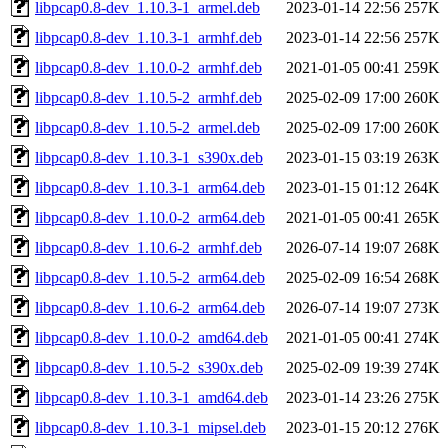
libpcap0.8-dev_1.10.3-1_armel.deb
2023-01-14 22:56
257K
libpcap0.8-dev_1.10.3-1_armhf.deb
2023-01-14 22:56
257K
libpcap0.8-dev_1.10.0-2_armhf.deb
2021-01-05 00:41
259K
libpcap0.8-dev_1.10.5-2_armhf.deb
2025-02-09 17:00
260K
libpcap0.8-dev_1.10.5-2_armel.deb
2025-02-09 17:00
260K
libpcap0.8-dev_1.10.3-1_s390x.deb
2023-01-15 03:19
263K
libpcap0.8-dev_1.10.3-1_arm64.deb
2023-01-15 01:12
264K
libpcap0.8-dev_1.10.0-2_arm64.deb
2021-01-05 00:41
265K
libpcap0.8-dev_1.10.6-2_armhf.deb
2026-07-14 19:07
268K
libpcap0.8-dev_1.10.5-2_arm64.deb
2025-02-09 16:54
268K
libpcap0.8-dev_1.10.6-2_arm64.deb
2026-07-14 19:07
273K
libpcap0.8-dev_1.10.0-2_amd64.deb
2021-01-05 00:41
274K
libpcap0.8-dev_1.10.5-2_s390x.deb
2025-02-09 19:39
274K
libpcap0.8-dev_1.10.3-1_amd64.deb
2023-01-14 23:26
275K
libpcap0.8-dev_1.10.3-1_mipsel.deb
2023-01-15 20:12
276K