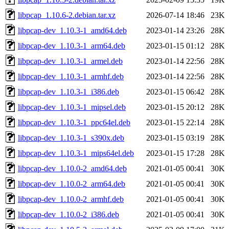
libpcap_1.10.6-2.debian.tar.xz
2026-07-14 18:46
23K
libpcap-dev_1.10.3-1_amd64.deb
2023-01-14 23:26
28K
libpcap-dev_1.10.3-1_arm64.deb
2023-01-15 01:12
28K
libpcap-dev_1.10.3-1_armel.deb
2023-01-14 22:56
28K
libpcap-dev_1.10.3-1_armhf.deb
2023-01-14 22:56
28K
libpcap-dev_1.10.3-1_i386.deb
2023-01-15 06:42
28K
libpcap-dev_1.10.3-1_mipsel.deb
2023-01-15 20:12
28K
libpcap-dev_1.10.3-1_ppc64el.deb
2023-01-15 22:14
28K
libpcap-dev_1.10.3-1_s390x.deb
2023-01-15 03:19
28K
libpcap-dev_1.10.3-1_mips64el.deb
2023-01-15 17:28
28K
libpcap-dev_1.10.0-2_amd64.deb
2021-01-05 00:41
30K
libpcap-dev_1.10.0-2_arm64.deb
2021-01-05 00:41
30K
libpcap-dev_1.10.0-2_armhf.deb
2021-01-05 00:41
30K
libpcap-dev_1.10.0-2_i386.deb
2021-01-05 00:41
30K