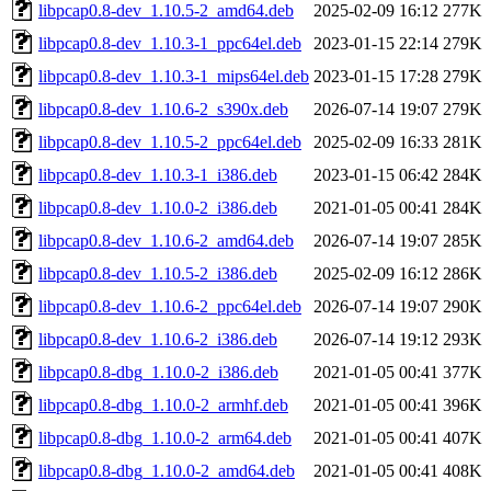
libpcap0.8-dev_1.10.5-2_amd64.deb
2025-02-09 16:12
277K
libpcap0.8-dev_1.10.3-1_ppc64el.deb
2023-01-15 22:14
279K
libpcap0.8-dev_1.10.3-1_mips64el.deb
2023-01-15 17:28
279K
libpcap0.8-dev_1.10.6-2_s390x.deb
2026-07-14 19:07
279K
libpcap0.8-dev_1.10.5-2_ppc64el.deb
2025-02-09 16:33
281K
libpcap0.8-dev_1.10.3-1_i386.deb
2023-01-15 06:42
284K
libpcap0.8-dev_1.10.0-2_i386.deb
2021-01-05 00:41
284K
libpcap0.8-dev_1.10.6-2_amd64.deb
2026-07-14 19:07
285K
libpcap0.8-dev_1.10.5-2_i386.deb
2025-02-09 16:12
286K
libpcap0.8-dev_1.10.6-2_ppc64el.deb
2026-07-14 19:07
290K
libpcap0.8-dev_1.10.6-2_i386.deb
2026-07-14 19:12
293K
libpcap0.8-dbg_1.10.0-2_i386.deb
2021-01-05 00:41
377K
libpcap0.8-dbg_1.10.0-2_armhf.deb
2021-01-05 00:41
396K
libpcap0.8-dbg_1.10.0-2_arm64.deb
2021-01-05 00:41
407K
libpcap0.8-dbg_1.10.0-2_amd64.deb
2021-01-05 00:41
408K