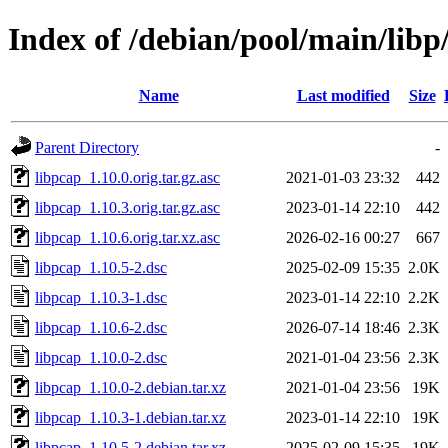
Index of /debian/pool/main/libp
Name
Last modified
Size
Parent Directory
-
libpcap_1.10.0.orig.tar.gz.asc
2021-01-03 23:32
442
libpcap_1.10.3.orig.tar.gz.asc
2023-01-14 22:10
442
libpcap_1.10.6.orig.tar.xz.asc
2026-02-16 00:27
667
libpcap_1.10.5-2.dsc
2025-02-09 15:35
2.0K
libpcap_1.10.3-1.dsc
2023-01-14 22:10
2.2K
libpcap_1.10.6-2.dsc
2026-07-14 18:46
2.3K
libpcap_1.10.0-2.dsc
2021-01-04 23:56
2.3K
libpcap_1.10.0-2.debian.tar.xz
2021-01-04 23:56
19K
libpcap_1.10.3-1.debian.tar.xz
2023-01-14 22:10
19K
libpcap_1.10.5-2.debian.tar.xz
2025-02-09 15:35
19K