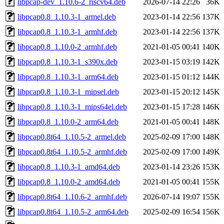
libpcap-dev_1.10.6-2_riscv64.deb
2026-07-14 22:26
36K
libpcap0.8_1.10.3-1_armel.deb
2023-01-14 22:56
137K
libpcap0.8_1.10.3-1_armhf.deb
2023-01-14 22:56
137K
libpcap0.8_1.10.0-2_armhf.deb
2021-01-05 00:41
140K
libpcap0.8_1.10.3-1_s390x.deb
2023-01-15 03:19
142K
libpcap0.8_1.10.3-1_arm64.deb
2023-01-15 01:12
144K
libpcap0.8_1.10.3-1_mipsel.deb
2023-01-15 20:12
145K
libpcap0.8_1.10.3-1_mips64el.deb
2023-01-15 17:28
146K
libpcap0.8_1.10.0-2_arm64.deb
2021-01-05 00:41
148K
libpcap0.8t64_1.10.5-2_armel.deb
2025-02-09 17:00
148K
libpcap0.8t64_1.10.5-2_armhf.deb
2025-02-09 17:00
149K
libpcap0.8_1.10.3-1_amd64.deb
2023-01-14 23:26
153K
libpcap0.8_1.10.0-2_amd64.deb
2021-01-05 00:41
155K
libpcap0.8t64_1.10.6-2_armhf.deb
2026-07-14 19:07
155K
libpcap0.8t64_1.10.5-2_arm64.deb
2025-02-09 16:54
156K