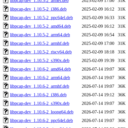
libpcap-dev_1.10.5-2_armel.deb
2025-02-09 17:00
31K
libpcap-dev_1.10.5-2_i386.deb
2025-02-09 16:12
31K
libpcap-dev_1.10.5-2_ppc64el.deb
2025-02-09 16:33
31K
libpcap-dev_1.10.5-2_amd64.deb
2025-02-09 16:12
31K
libpcap-dev_1.10.5-2_arm64.deb
2025-02-09 16:54
31K
libpcap-dev_1.10.5-2_armhf.deb
2025-02-09 17:00
31K
libpcap-dev_1.10.5-2_riscv64.deb
2025-02-09 18:18
31K
libpcap-dev_1.10.5-2_s390x.deb
2025-02-09 19:39
31K
libpcap-dev_1.10.6-2_amd64.deb
2026-07-14 19:07
36K
libpcap-dev_1.10.6-2_arm64.deb
2026-07-14 19:07
36K
libpcap-dev_1.10.6-2_armhf.deb
2026-07-14 19:07
36K
libpcap-dev_1.10.6-2_i386.deb
2026-07-14 19:12
36K
libpcap-dev_1.10.6-2_s390x.deb
2026-07-14 19:07
36K
libpcap-dev_1.10.6-2_loong64.deb
2026-07-14 19:07
36K
libpcap-dev_1.10.6-2_ppc64el.deb
2026-07-14 19:07
36K