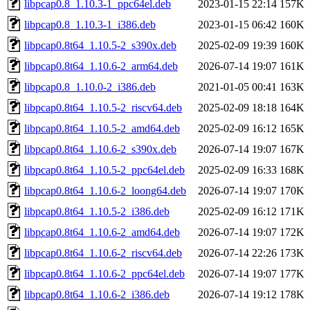
libpcap0.8_1.10.3-1_ppc64el.deb
2023-01-15 22:14
157K
libpcap0.8_1.10.3-1_i386.deb
2023-01-15 06:42
160K
libpcap0.8t64_1.10.5-2_s390x.deb
2025-02-09 19:39
160K
libpcap0.8t64_1.10.6-2_arm64.deb
2026-07-14 19:07
161K
libpcap0.8_1.10.0-2_i386.deb
2021-01-05 00:41
163K
libpcap0.8t64_1.10.5-2_riscv64.deb
2025-02-09 18:18
164K
libpcap0.8t64_1.10.5-2_amd64.deb
2025-02-09 16:12
165K
libpcap0.8t64_1.10.6-2_s390x.deb
2026-07-14 19:07
167K
libpcap0.8t64_1.10.5-2_ppc64el.deb
2025-02-09 16:33
168K
libpcap0.8t64_1.10.6-2_loong64.deb
2026-07-14 19:07
170K
libpcap0.8t64_1.10.5-2_i386.deb
2025-02-09 16:12
171K
libpcap0.8t64_1.10.6-2_amd64.deb
2026-07-14 19:07
172K
libpcap0.8t64_1.10.6-2_riscv64.deb
2026-07-14 22:26
173K
libpcap0.8t64_1.10.6-2_ppc64el.deb
2026-07-14 19:07
177K
libpcap0.8t64_1.10.6-2_i386.deb
2026-07-14 19:12
178K