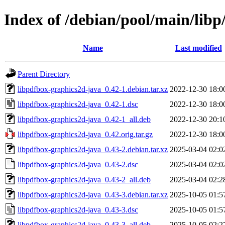
Index of /debian/pool/main/libp
Name
Last modified
Parent Directory
libpdfbox-graphics2d-java_0.42-1.debian.tar.xz
2022-12-30 18:0
libpdfbox-graphics2d-java_0.42-1.dsc
2022-12-30 18:0
libpdfbox-graphics2d-java_0.42-1_all.deb
2022-12-30 20:1
libpdfbox-graphics2d-java_0.42.orig.tar.gz
2022-12-30 18:0
libpdfbox-graphics2d-java_0.43-2.debian.tar.xz
2025-03-04 02:0
libpdfbox-graphics2d-java_0.43-2.dsc
2025-03-04 02:0
libpdfbox-graphics2d-java_0.43-2_all.deb
2025-03-04 02:2
libpdfbox-graphics2d-java_0.43-3.debian.tar.xz
2025-10-05 01:5
libpdfbox-graphics2d-java_0.43-3.dsc
2025-10-05 01:5
libpdfbox-graphics2d-java_0.43-3_all.deb
2025-10-05 02:2