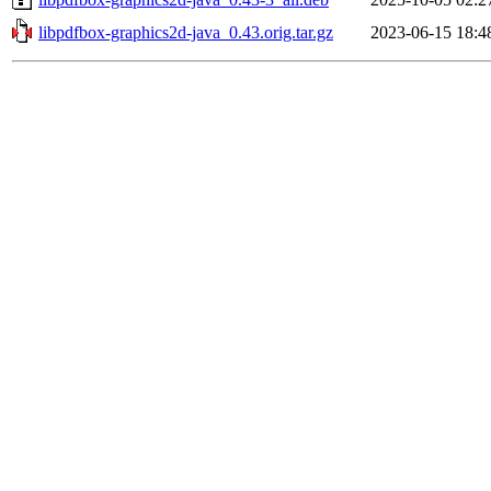
libpdfbox-graphics2d-java_0.43.orig.tar.gz
2023-06-15 18:4