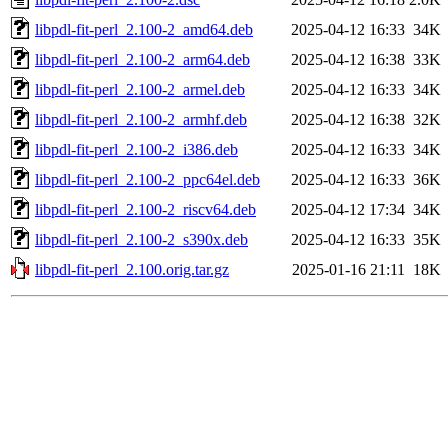
libpdl-fit-perl_2.100-2_amd64.deb
2025-04-12 16:33
34K
libpdl-fit-perl_2.100-2_arm64.deb
2025-04-12 16:38
33K
libpdl-fit-perl_2.100-2_armel.deb
2025-04-12 16:33
34K
libpdl-fit-perl_2.100-2_armhf.deb
2025-04-12 16:38
32K
libpdl-fit-perl_2.100-2_i386.deb
2025-04-12 16:33
34K
libpdl-fit-perl_2.100-2_ppc64el.deb
2025-04-12 16:33
36K
libpdl-fit-perl_2.100-2_riscv64.deb
2025-04-12 17:34
34K
libpdl-fit-perl_2.100-2_s390x.deb
2025-04-12 16:33
35K
libpdl-fit-perl_2.100.orig.tar.gz
2025-01-16 21:11
18K