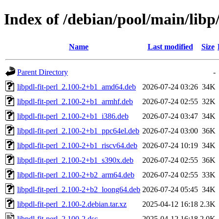
Index of /debian/pool/main/libp/
Name
Last modified
Size
Parent Directory
-
libpdl-fit-perl_2.100-2+b1_amd64.deb
2026-07-24 03:26
34K
libpdl-fit-perl_2.100-2+b1_armhf.deb
2026-07-24 02:55
32K
libpdl-fit-perl_2.100-2+b1_i386.deb
2026-07-24 03:47
34K
libpdl-fit-perl_2.100-2+b1_ppc64el.deb
2026-07-24 03:00
36K
libpdl-fit-perl_2.100-2+b1_riscv64.deb
2026-07-24 10:19
34K
libpdl-fit-perl_2.100-2+b1_s390x.deb
2026-07-24 02:55
36K
libpdl-fit-perl_2.100-2+b2_arm64.deb
2026-07-24 02:55
33K
libpdl-fit-perl_2.100-2+b2_loong64.deb
2026-07-24 05:45
34K
libpdl-fit-perl_2.100-2.debian.tar.xz
2025-04-12 16:18
2.3K
libpdl-fit-perl_2.100-2.dsc
2025-04-12 16:18
2.0K