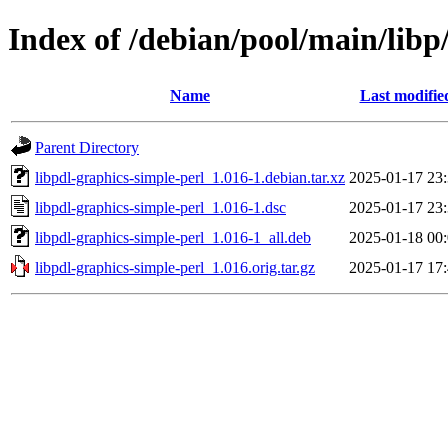
Index of /debian/pool/main/libp
Name
Last modifie
Parent Directory
libpdl-graphics-simple-perl_1.016-1.debian.tar.xz
2025-01-17 23
libpdl-graphics-simple-perl_1.016-1.dsc
2025-01-17 23
libpdl-graphics-simple-perl_1.016-1_all.deb
2025-01-18 00
libpdl-graphics-simple-perl_1.016.orig.tar.gz
2025-01-17 17