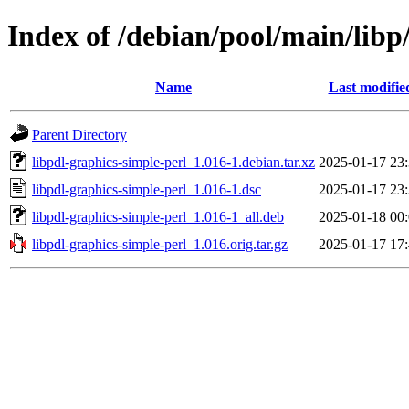
Index of /debian/pool/main/libp
Name
Last modifie
Parent Directory
libpdl-graphics-simple-perl_1.016-1.debian.tar.xz
2025-01-17 23
libpdl-graphics-simple-perl_1.016-1.dsc
2025-01-17 23
libpdl-graphics-simple-perl_1.016-1_all.deb
2025-01-18 00
libpdl-graphics-simple-perl_1.016.orig.tar.gz
2025-01-17 17