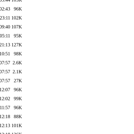
02:43
96K
23:11
102K
09:40
107K
05:11
95K
21:13
127K
10:51
98K
07:57
2.6K
07:57
2.1K
07:57
27K
12:07
96K
12:02
99K
11:57
96K
12:18
88K
12:13
101K