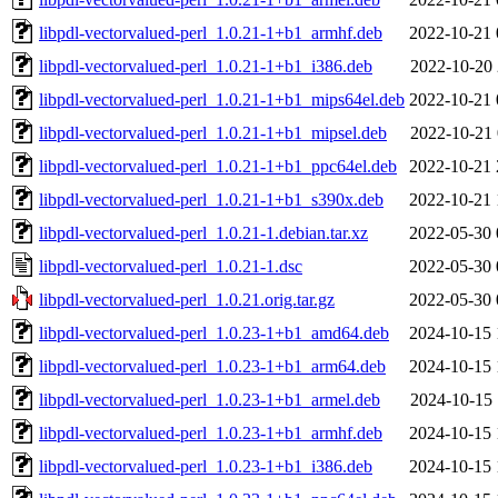
libpdl-vectorvalued-perl_1.0.21-1+b1_armhf.deb
2022-10-21 
libpdl-vectorvalued-perl_1.0.21-1+b1_i386.deb
2022-10-20 
libpdl-vectorvalued-perl_1.0.21-1+b1_mips64el.deb
2022-10-21 
libpdl-vectorvalued-perl_1.0.21-1+b1_mipsel.deb
2022-10-21 
libpdl-vectorvalued-perl_1.0.21-1+b1_ppc64el.deb
2022-10-21 
libpdl-vectorvalued-perl_1.0.21-1+b1_s390x.deb
2022-10-21 
libpdl-vectorvalued-perl_1.0.21-1.debian.tar.xz
2022-05-30 
libpdl-vectorvalued-perl_1.0.21-1.dsc
2022-05-30 
libpdl-vectorvalued-perl_1.0.21.orig.tar.gz
2022-05-30 
libpdl-vectorvalued-perl_1.0.23-1+b1_amd64.deb
2024-10-15 
libpdl-vectorvalued-perl_1.0.23-1+b1_arm64.deb
2024-10-15 
libpdl-vectorvalued-perl_1.0.23-1+b1_armel.deb
2024-10-15 
libpdl-vectorvalued-perl_1.0.23-1+b1_armhf.deb
2024-10-15 
libpdl-vectorvalued-perl_1.0.23-1+b1_i386.deb
2024-10-15 