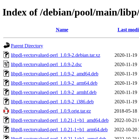
Index of /debian/pool/main/libp
Name
Last modi
Parent Directory
libpdl-vectorvalued-perl_1.0.9-2.debian.tar.xz
2020-11-19 
libpdl-vectorvalued-perl_1.0.9-2.dsc
2020-11-19 
libpdl-vectorvalued-perl_1.0.9-2_amd64.deb
2020-11-19 
libpdl-vectorvalued-perl_1.0.9-2_arm64.deb
2020-11-19 
libpdl-vectorvalued-perl_1.0.9-2_armhf.deb
2020-11-19 
libpdl-vectorvalued-perl_1.0.9-2_i386.deb
2020-11-19 
libpdl-vectorvalued-perl_1.0.9.orig.tar.gz
2018-05-18 
libpdl-vectorvalued-perl_1.0.21-1+b1_amd64.deb
2022-10-21 
libpdl-vectorvalued-perl_1.0.21-1+b1_arm64.deb
2022-10-20 
libpdl-vectorvalued-perl_1.0.21-1+b1_armel.deb
2022-10-21 