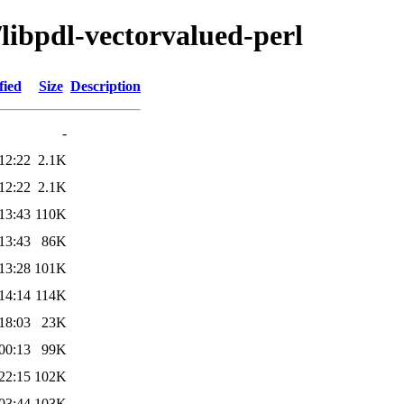
/libpdl-vectorvalued-perl
fied
Size
Description
-
12:22
2.1K
12:22
2.1K
13:43
110K
13:43
86K
13:28
101K
14:14
114K
18:03
23K
00:13
99K
22:15
102K
03:44
103K