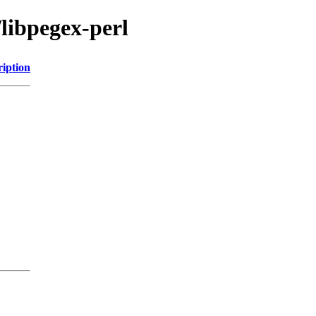
/libpegex-perl
ription