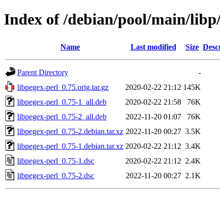
Index of /debian/pool/main/libp
Name
Last modified
Size
Desc
Parent Directory
-
libpegex-perl_0.75.orig.tar.gz
2020-02-22 21:12
145K
libpegex-perl_0.75-1_all.deb
2020-02-22 21:58
76K
libpegex-perl_0.75-2_all.deb
2022-11-20 01:07
76K
libpegex-perl_0.75-2.debian.tar.xz
2022-11-20 00:27
3.5K
libpegex-perl_0.75-1.debian.tar.xz
2020-02-22 21:12
3.4K
libpegex-perl_0.75-1.dsc
2020-02-22 21:12
2.4K
libpegex-perl_0.75-2.dsc
2022-11-20 00:27
2.1K