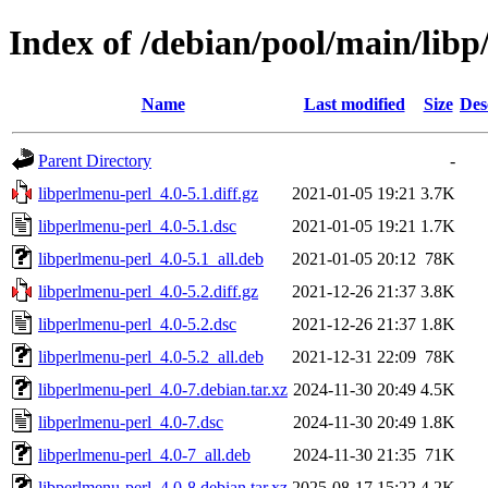
Index of /debian/pool/main/libp
Name
Last modified
Size
Des
Parent Directory
-
libperlmenu-perl_4.0-5.1.diff.gz
2021-01-05 19:21
3.7K
libperlmenu-perl_4.0-5.1.dsc
2021-01-05 19:21
1.7K
libperlmenu-perl_4.0-5.1_all.deb
2021-01-05 20:12
78K
libperlmenu-perl_4.0-5.2.diff.gz
2021-12-26 21:37
3.8K
libperlmenu-perl_4.0-5.2.dsc
2021-12-26 21:37
1.8K
libperlmenu-perl_4.0-5.2_all.deb
2021-12-31 22:09
78K
libperlmenu-perl_4.0-7.debian.tar.xz
2024-11-30 20:49
4.5K
libperlmenu-perl_4.0-7.dsc
2024-11-30 20:49
1.8K
libperlmenu-perl_4.0-7_all.deb
2024-11-30 21:35
71K
libperlmenu-perl_4.0-8.debian.tar.xz
2025-08-17 15:22
4.2K