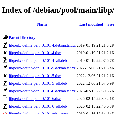
Index of /debian/pool/main/libp/
Name
Last modified
Siz
Parent Directory
libperlx-define-perl_0.101-4.debian.tar.xz
2019-01-19 21:21
3.2
libperlx-define-perl_0.101-4.dsc
2019-01-19 21:21
2.1
libperlx-define-perl_0.101-4_all.deb
2019-01-19 22:07
6.7
libperlx-define-perl_0.101-5.debian.tar.xz
2022-12-06 21:21
3.4
libperlx-define-perl_0.101-5.dsc
2022-12-06 21:21
2.1
libperlx-define-perl_0.101-5_all.deb
2022-12-06 21:57
6.9
libperlx-define-perl_0.101-6.debian.tar.xz
2026-02-15 22:30
3.2
libperlx-define-perl_0.101-6.dsc
2026-02-15 22:30
2.1
libperlx-define-perl_0.101-6_all.deb
2026-02-15 22:45
6.8
libperlx-define-perl_0.101.orig.tar.gz
2019-01-16 18:14
14