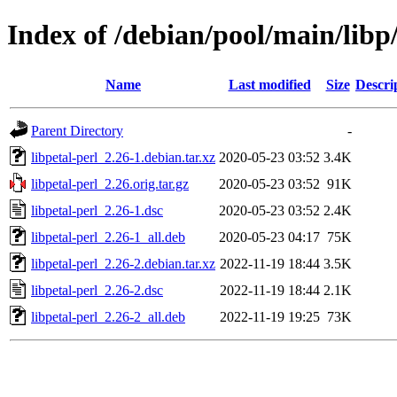
Index of /debian/pool/main/libp/
Name
Last modified
Size
Descri
Parent Directory
-
libpetal-perl_2.26-1.debian.tar.xz
2020-05-23 03:52
3.4K
libpetal-perl_2.26.orig.tar.gz
2020-05-23 03:52
91K
libpetal-perl_2.26-1.dsc
2020-05-23 03:52
2.4K
libpetal-perl_2.26-1_all.deb
2020-05-23 04:17
75K
libpetal-perl_2.26-2.debian.tar.xz
2022-11-19 18:44
3.5K
libpetal-perl_2.26-2.dsc
2022-11-19 18:44
2.1K
libpetal-perl_2.26-2_all.deb
2022-11-19 19:25
73K