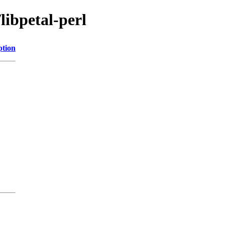
libpetal-perl
ption