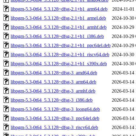
libpgm-5.3-0t64_5.3.128~dfsg-2.1+b1_arm64.deb
2024-11-01 
libpgm-5.3-0t64_5.3.128~dfsg-2.1+b1_armel.deb
2024-10-30 
libpgm-5.3-0t64_5.3.128~dfsg-2.1+b1_armhf.deb
2024-10-29 
libpgm-5.3-0t64_5.3.128~dfsg-2.1+b1_i386.deb
2024-10-29 
libpgm-5.3-0t64_5.3.128~dfsg-2.1+b1_ppc64el.deb
2024-10-29 
libpgm-5.3-0t64_5.3.128~dfsg-2.1+b1_riscv64.deb
2024-10-30 
libpgm-5.3-0t64_5.3.128~dfsg-2.1+b1_s390x.deb
2024-10-30 
libpgm-5.3-0t64_5.3.128~dfsg-3_amd64.deb
2026-03-14 
libpgm-5.3-0t64_5.3.128~dfsg-3_arm64.deb
2026-03-14 
libpgm-5.3-0t64_5.3.128~dfsg-3_armhf.deb
2026-03-14 
libpgm-5.3-0t64_5.3.128~dfsg-3_i386.deb
2026-03-14 
libpgm-5.3-0t64_5.3.128~dfsg-3_loong64.deb
2026-03-14 
libpgm-5.3-0t64_5.3.128~dfsg-3_ppc64el.deb
2026-03-14 
libpgm-5.3-0t64_5.3.128~dfsg-3_riscv64.deb
2026-03-14 