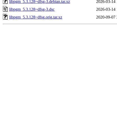
libpgm_5.3.128~dfsg-3.debian.tar.xz
2026-03-14 
libpgm_5.3.128~dfsg-3.dsc
2026-03-14 
libpgm_5.3.128~dfsg.orig.tar.xz
2020-09-07 