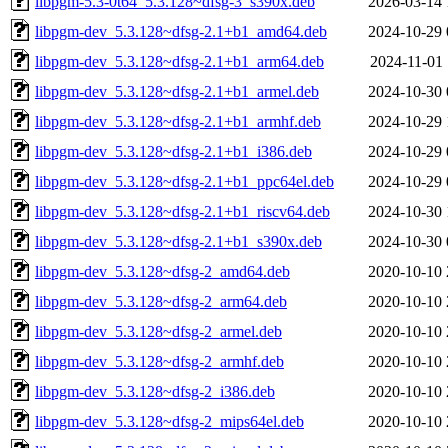
libpgm-5.3-0t64_5.3.128~dfsg-3_s390x.deb
2026-03-14 
libpgm-dev_5.3.128~dfsg-2.1+b1_amd64.deb
2024-10-29 
libpgm-dev_5.3.128~dfsg-2.1+b1_arm64.deb
2024-11-01 
libpgm-dev_5.3.128~dfsg-2.1+b1_armel.deb
2024-10-30 
libpgm-dev_5.3.128~dfsg-2.1+b1_armhf.deb
2024-10-29 
libpgm-dev_5.3.128~dfsg-2.1+b1_i386.deb
2024-10-29 
libpgm-dev_5.3.128~dfsg-2.1+b1_ppc64el.deb
2024-10-29 
libpgm-dev_5.3.128~dfsg-2.1+b1_riscv64.deb
2024-10-30 
libpgm-dev_5.3.128~dfsg-2.1+b1_s390x.deb
2024-10-30 
libpgm-dev_5.3.128~dfsg-2_amd64.deb
2020-10-10 
libpgm-dev_5.3.128~dfsg-2_arm64.deb
2020-10-10 
libpgm-dev_5.3.128~dfsg-2_armel.deb
2020-10-10 
libpgm-dev_5.3.128~dfsg-2_armhf.deb
2020-10-10 
libpgm-dev_5.3.128~dfsg-2_i386.deb
2020-10-10 
libpgm-dev_5.3.128~dfsg-2_mips64el.deb
2020-10-10 