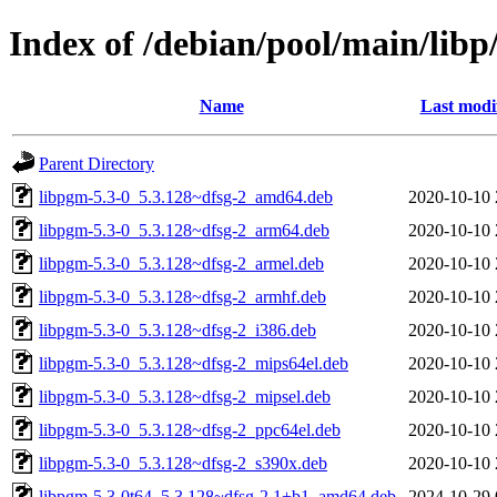
Index of /debian/pool/main/libp
Name
Last modi
Parent Directory
libpgm-5.3-0_5.3.128~dfsg-2_amd64.deb
2020-10-10 
libpgm-5.3-0_5.3.128~dfsg-2_arm64.deb
2020-10-10 
libpgm-5.3-0_5.3.128~dfsg-2_armel.deb
2020-10-10 
libpgm-5.3-0_5.3.128~dfsg-2_armhf.deb
2020-10-10 
libpgm-5.3-0_5.3.128~dfsg-2_i386.deb
2020-10-10 
libpgm-5.3-0_5.3.128~dfsg-2_mips64el.deb
2020-10-10 
libpgm-5.3-0_5.3.128~dfsg-2_mipsel.deb
2020-10-10 
libpgm-5.3-0_5.3.128~dfsg-2_ppc64el.deb
2020-10-10 
libpgm-5.3-0_5.3.128~dfsg-2_s390x.deb
2020-10-10 
libpgm-5.3-0t64_5.3.128~dfsg-2.1+b1_amd64.deb
2024-10-29 