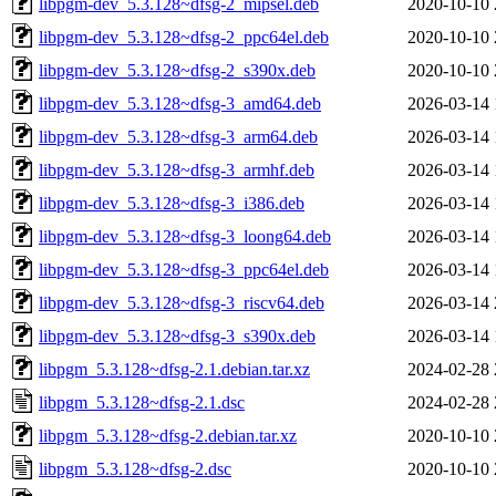
libpgm-dev_5.3.128~dfsg-2_mipsel.deb
2020-10-10 
libpgm-dev_5.3.128~dfsg-2_ppc64el.deb
2020-10-10 
libpgm-dev_5.3.128~dfsg-2_s390x.deb
2020-10-10 
libpgm-dev_5.3.128~dfsg-3_amd64.deb
2026-03-14 
libpgm-dev_5.3.128~dfsg-3_arm64.deb
2026-03-14 
libpgm-dev_5.3.128~dfsg-3_armhf.deb
2026-03-14 
libpgm-dev_5.3.128~dfsg-3_i386.deb
2026-03-14 
libpgm-dev_5.3.128~dfsg-3_loong64.deb
2026-03-14 
libpgm-dev_5.3.128~dfsg-3_ppc64el.deb
2026-03-14 
libpgm-dev_5.3.128~dfsg-3_riscv64.deb
2026-03-14 
libpgm-dev_5.3.128~dfsg-3_s390x.deb
2026-03-14 
libpgm_5.3.128~dfsg-2.1.debian.tar.xz
2024-02-28 
libpgm_5.3.128~dfsg-2.1.dsc
2024-02-28 
libpgm_5.3.128~dfsg-2.debian.tar.xz
2020-10-10 
libpgm_5.3.128~dfsg-2.dsc
2020-10-10 