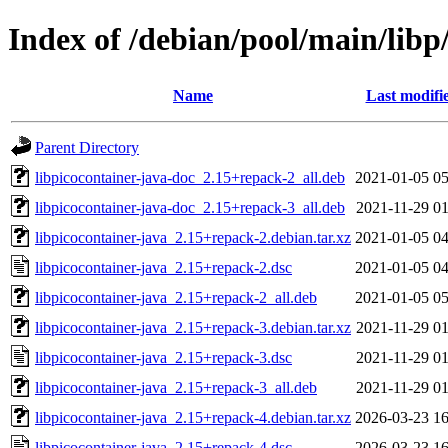
Index of /debian/pool/main/libp
Name
Last modifi
Parent Directory
libpicocontainer-java-doc_2.15+repack-2_all.deb
2021-01-05 05
libpicocontainer-java-doc_2.15+repack-3_all.deb
2021-11-29 01
libpicocontainer-java_2.15+repack-2.debian.tar.xz
2021-01-05 04
libpicocontainer-java_2.15+repack-2.dsc
2021-01-05 04
libpicocontainer-java_2.15+repack-2_all.deb
2021-01-05 05
libpicocontainer-java_2.15+repack-3.debian.tar.xz
2021-11-29 01
libpicocontainer-java_2.15+repack-3.dsc
2021-11-29 01
libpicocontainer-java_2.15+repack-3_all.deb
2021-11-29 01
libpicocontainer-java_2.15+repack-4.debian.tar.xz
2026-03-23 16
libpicocontainer-java_2.15+repack-4.dsc
2026-03-23 16