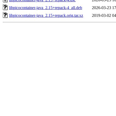
libpicocontainer-java_2.15+repack-4_all.deb
2026-03-23 17
libpicocontainer-java_2.15+repack.orig.tar.xz
2019-03-02 04