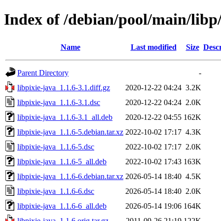
Index of /debian/pool/main/libp/
Name
Last modified
Size
Descr
Parent Directory
-
libpixie-java_1.1.6-3.1.diff.gz
2020-12-22 04:24
3.2K
libpixie-java_1.1.6-3.1.dsc
2020-12-22 04:24
2.0K
libpixie-java_1.1.6-3.1_all.deb
2020-12-22 04:55
162K
libpixie-java_1.1.6-5.debian.tar.xz
2022-10-02 17:17
4.3K
libpixie-java_1.1.6-5.dsc
2022-10-02 17:17
2.0K
libpixie-java_1.1.6-5_all.deb
2022-10-02 17:43
163K
libpixie-java_1.1.6-6.debian.tar.xz
2026-05-14 18:40
4.5K
libpixie-java_1.1.6-6.dsc
2026-05-14 18:40
2.0K
libpixie-java_1.1.6-6_all.deb
2026-05-14 19:06
164K
libpixie-java_1.1.6.orig.tar.gz
2011-09-26 21:19
122K