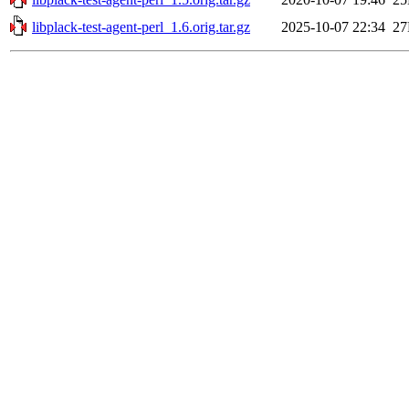
libplack-test-agent-perl_1.6.orig.tar.gz
2025-10-07 22:34
2