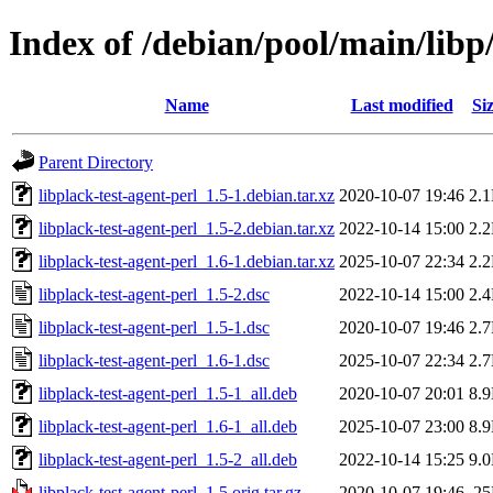
Index of /debian/pool/main/libp/
Name
Last modified
Si
Parent Directory
libplack-test-agent-perl_1.5-1.debian.tar.xz
2020-10-07 19:46
2.
libplack-test-agent-perl_1.5-2.debian.tar.xz
2022-10-14 15:00
2.
libplack-test-agent-perl_1.6-1.debian.tar.xz
2025-10-07 22:34
2.
libplack-test-agent-perl_1.5-2.dsc
2022-10-14 15:00
2.
libplack-test-agent-perl_1.5-1.dsc
2020-10-07 19:46
2.
libplack-test-agent-perl_1.6-1.dsc
2025-10-07 22:34
2.
libplack-test-agent-perl_1.5-1_all.deb
2020-10-07 20:01
8.
libplack-test-agent-perl_1.6-1_all.deb
2025-10-07 23:00
8.
libplack-test-agent-perl_1.5-2_all.deb
2022-10-14 15:25
9.
libplack-test-agent-perl_1.5.orig.tar.gz
2020-10-07 19:46
2