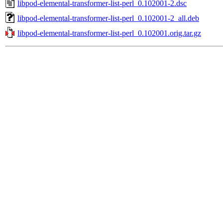
libpod-elemental-transformer-list-perl_0.102001-2.dsc
libpod-elemental-transformer-list-perl_0.102001-2_all.deb
libpod-elemental-transformer-list-perl_0.102001.orig.tar.gz