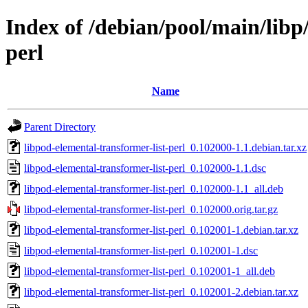
Index of /debian/pool/main/libp
perl
Name
Parent Directory
libpod-elemental-transformer-list-perl_0.102000-1.1.debian.tar.xz
libpod-elemental-transformer-list-perl_0.102000-1.1.dsc
libpod-elemental-transformer-list-perl_0.102000-1.1_all.deb
libpod-elemental-transformer-list-perl_0.102000.orig.tar.gz
libpod-elemental-transformer-list-perl_0.102001-1.debian.tar.xz
libpod-elemental-transformer-list-perl_0.102001-1.dsc
libpod-elemental-transformer-list-perl_0.102001-1_all.deb
libpod-elemental-transformer-list-perl_0.102001-2.debian.tar.xz