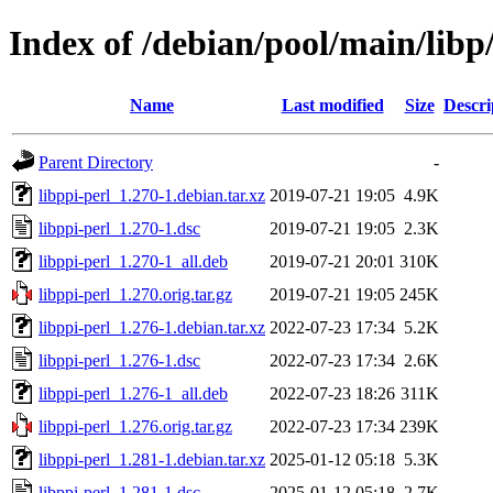
Index of /debian/pool/main/libp/
Name
Last modified
Size
Descri
Parent Directory
-
libppi-perl_1.270-1.debian.tar.xz
2019-07-21 19:05
4.9K
libppi-perl_1.270-1.dsc
2019-07-21 19:05
2.3K
libppi-perl_1.270-1_all.deb
2019-07-21 20:01
310K
libppi-perl_1.270.orig.tar.gz
2019-07-21 19:05
245K
libppi-perl_1.276-1.debian.tar.xz
2022-07-23 17:34
5.2K
libppi-perl_1.276-1.dsc
2022-07-23 17:34
2.6K
libppi-perl_1.276-1_all.deb
2022-07-23 18:26
311K
libppi-perl_1.276.orig.tar.gz
2022-07-23 17:34
239K
libppi-perl_1.281-1.debian.tar.xz
2025-01-12 05:18
5.3K
libppi-perl_1.281-1.dsc
2025-01-12 05:18
2.7K