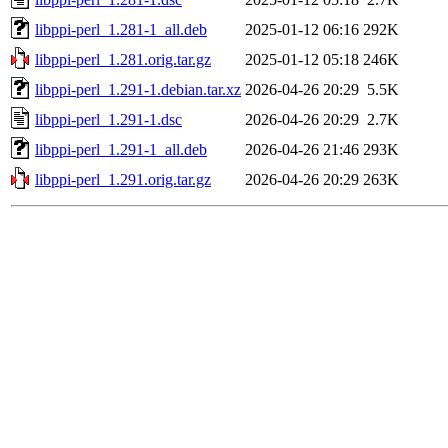
libppi-perl_1.281-1_all.deb
2025-01-12 06:16
292K
libppi-perl_1.281.orig.tar.gz
2025-01-12 05:18
246K
libppi-perl_1.291-1.debian.tar.xz
2026-04-26 20:29
5.5K
libppi-perl_1.291-1.dsc
2026-04-26 20:29
2.7K
libppi-perl_1.291-1_all.deb
2026-04-26 21:46
293K
libppi-perl_1.291.orig.tar.gz
2026-04-26 20:29
263K